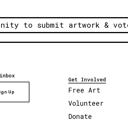
unity to submit artwork & vot
inbox
Get Involved
Free Art
ign Up
Volunteer
Donate