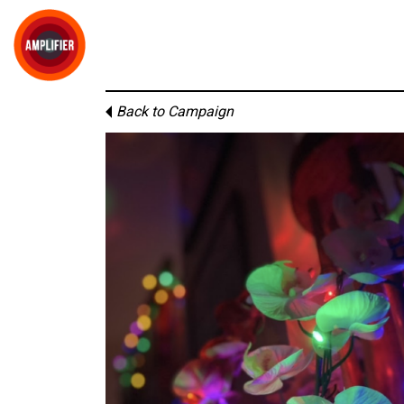
Back to Campaign