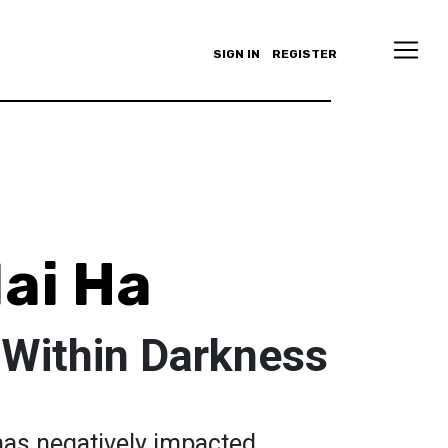
SIGN IN
REGISTER
ai Ha
 Within Darkness
has negatively impacted