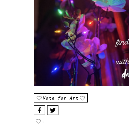
Vote for Art
0