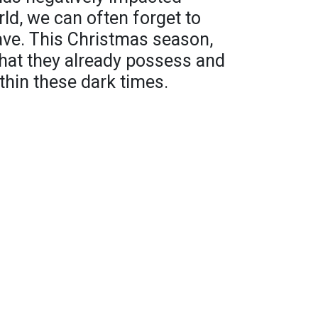
rld, we can often forget to
ave. This Christmas season,
hat they already possess and
within these dark times.