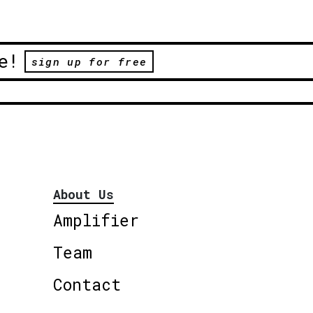
e!
sign up for free
About Us
Amplifier
Team
Contact