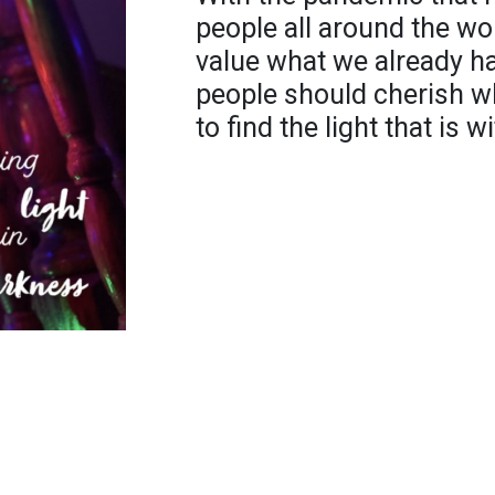
people all around the wo
value what we already h
people should cherish w
to find the light that is 