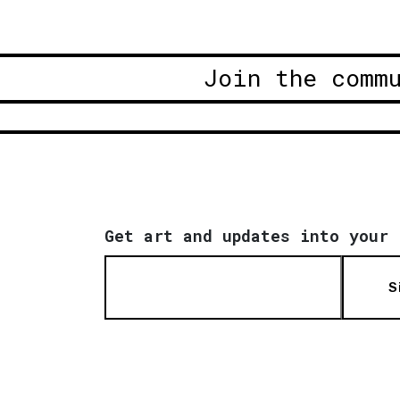
Join the comm
Get art and updates into your 
S