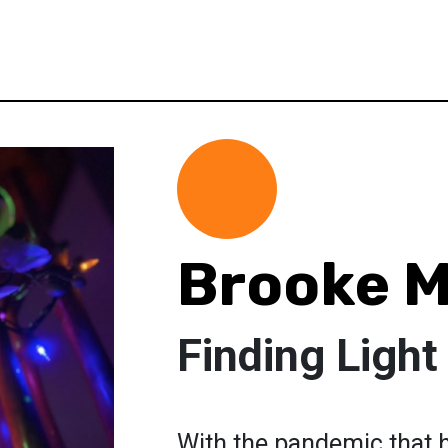
Brooke M
Finding Light
With the pandemic that 