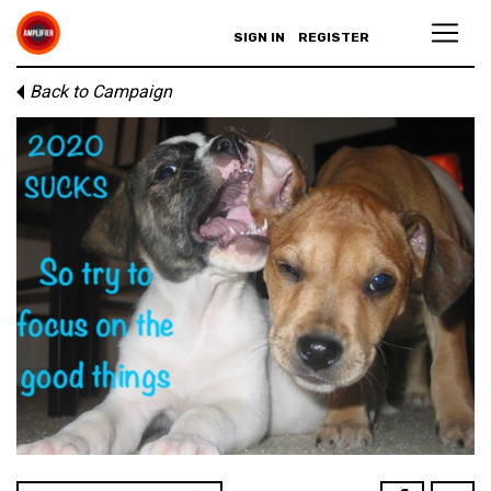
SIGN IN
REGISTER
Back to Campaign