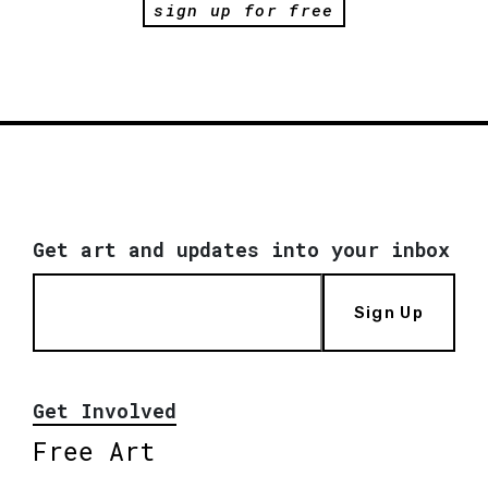
sign up for free
Get art and updates into your inbox
Sign Up
Get Involved
Free Art