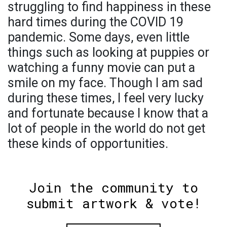
struggling to find happiness in these
hard times during the COVID 19
pandemic. Some days, even little
things such as looking at puppies or
watching a funny movie can put a
smile on my face. Though I am sad
during these times, I feel very lucky
and fortunate because I know that a
lot of people in the world do not get
these kinds of opportunities.
Join the community to
submit artwork & vote!