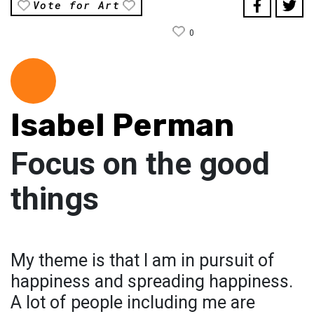
Vote for Art
0
Isabel Perman
Focus on the good
things
My theme is that I am in pursuit of
happiness and spreading happiness.
A lot of people including me are