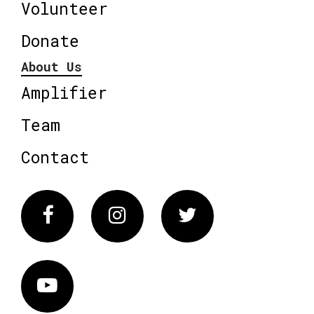
Volunteer
Donate
About Us
Amplifier
Team
Contact
Facebook
Instagram
Twitter
Vimeo