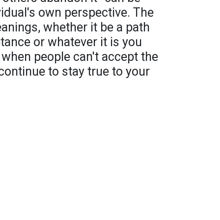
vidual's own perspective. The
nings, whether it be a path
ance or whatever it is you
d when people can't accept the
continue to stay true to your