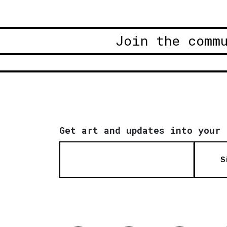
Join the comm
Get art and updates into your 
S