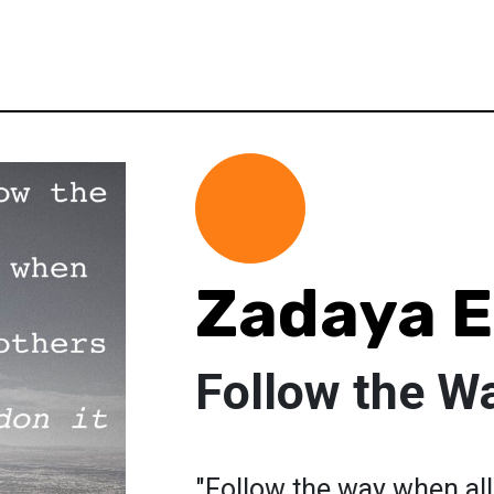
Zadaya 
Follow the W
"Follow the way when all