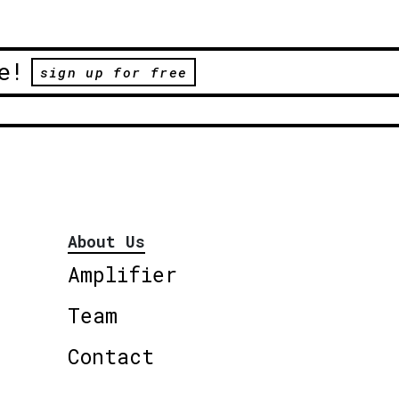
e!
sign up for free
About Us
Amplifier
Team
Contact