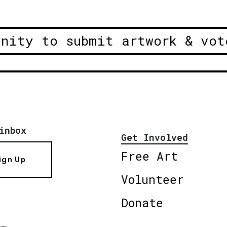
unity to submit artwork & vot
inbox
Get Involved
Free Art
ign Up
Volunteer
Donate