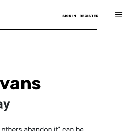
SIGN IN
REGISTER
Evans
ay
 others abandon it" can be