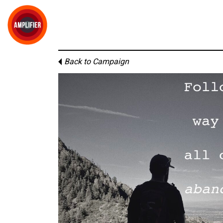
Back to Campaign