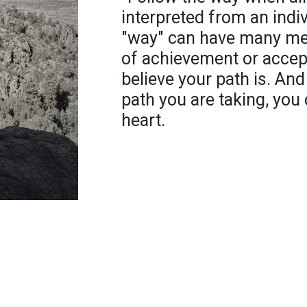
interpreted from an indi
"way" can have many mea
of achievement or accept
believe your path is. An
path you are taking, you 
heart.