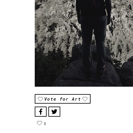
Vote for Art
0