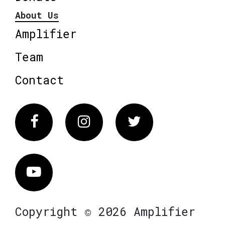
About Us
Amplifier
Team
Contact
Facebook
Instagram
Twitter
Vimeo
Copyright © 2026 Amplifier