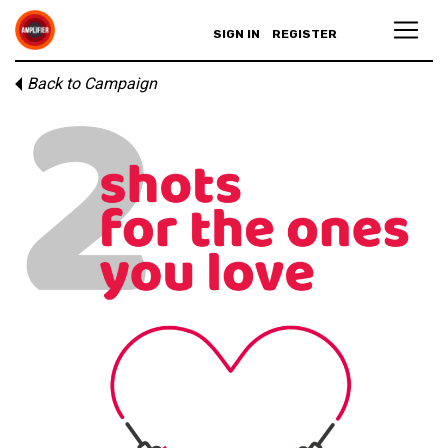
SIGN IN
REGISTER
Back to Campaign