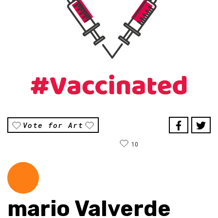
Vote for Art
10
mario Valverde