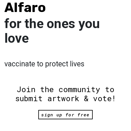
Alfaro
for the ones you
love
vaccinate to protect lives
Join the community to
submit artwork & vote!
sign up for free