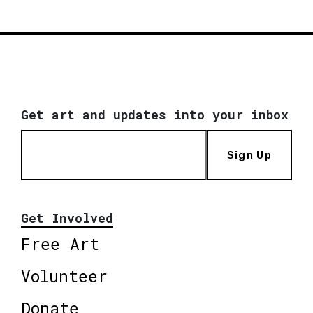
Get art and updates into your inbox
Sign Up
Get Involved
Free Art
Volunteer
Donate