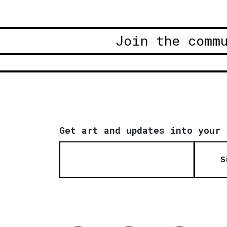
Join the comm
Get art and updates into your 
S