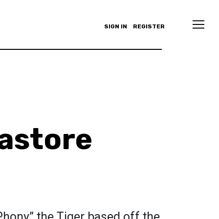
SIGN IN
REGISTER
astore
“Phony” the Tiger based off the