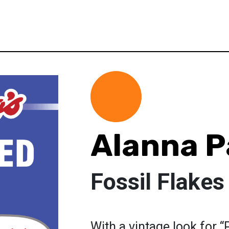
Alanna P
Fossil Flakes
With a vintage look for 