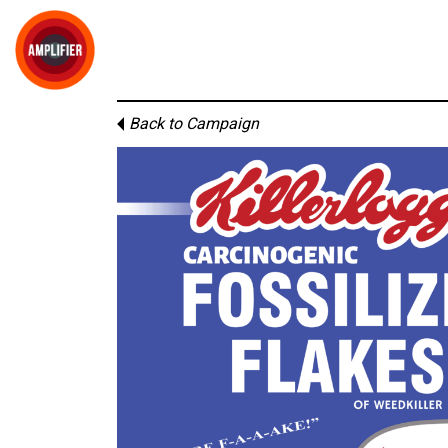
Back to Campaign