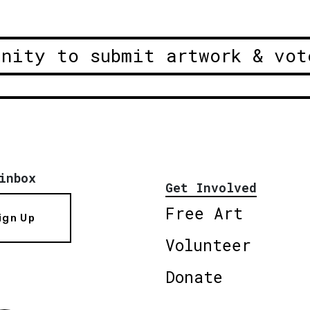
unity to submit artwork & vot
inbox
Get Involved
Free Art
ign Up
Volunteer
Donate