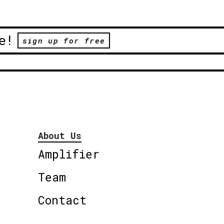
e!
sign up for free
About Us
Amplifier
Team
Contact