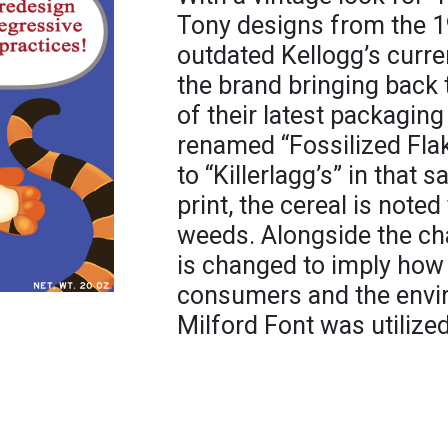
Tony designs from the 1
outdated Kellogg’s curre
the brand bringing back t
of their latest packaging
renamed “Fossilized Fla
to “Killerlagg’s” in that 
print, the cereal is note
weeds. Alongside the ch
is changed to imply how l
consumers and the envi
Milford Font was utilized