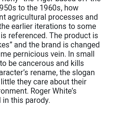
950s to the 1960s, how
nt agricultural processes and
he earlier iterations to some
 is referenced. The product is
kes” and the brand is changed
same pernicious vein. In small
d to be cancerous and kills
aracter’s rename, the slogan
ittle they care about their
ronment. Roger White’s
 in this parody.