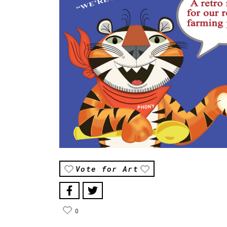
Vote for Art
0