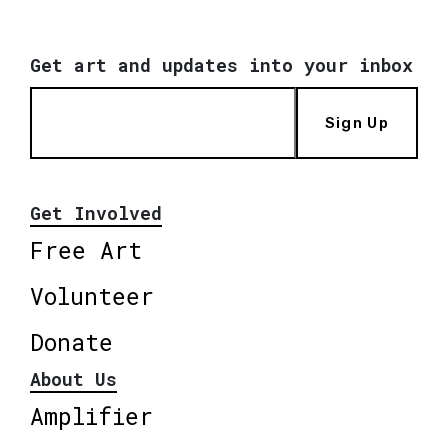
Get art and updates into your inbox
Sign Up
Get Involved
Free Art
Volunteer
Donate
About Us
Amplifier