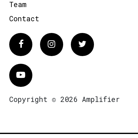
Team
Contact
Facebook
Instagram
Twitter
Vimeo
Copyright © 2026 Amplifier