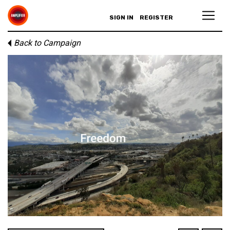
SIGN IN
REGISTER
Back to Campaign