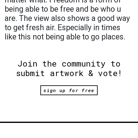
being able to be free and be who u
are. The view also shows a good way
to get fresh air. Especially in times
like this not being able to go places.
Join the community to
submit artwork & vote!
sign up for free