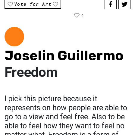
Vote for Art
0
Joselin Guillermo
Freedom
I pick this picture because it
represents on how people are able to
go to a view and feel free. Also to be
able to feel how they want to feel no
matter what. Freedom is a form of