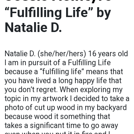
“Fulfilling Life” by
Natalie D.
Natalie D. (she/her/hers) 16 years old
I am in pursuit of a Fulfilling Life
because a “fulfilling life” means that
you have lived a long happy life that
you don’t regret. When exploring my
topic in my artwork I decided to take a
photo of cut up wood in my backyard
because wood it something that
takes a significant time to go away