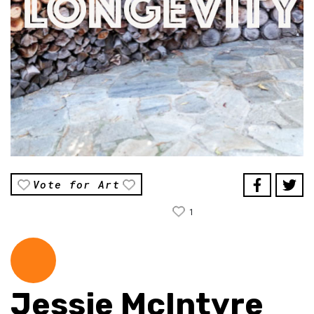
Vote for Art
1
Jessie McIntyre