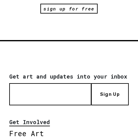
sign up for free
Get art and updates into your inbox
Sign Up
Get Involved
Free Art