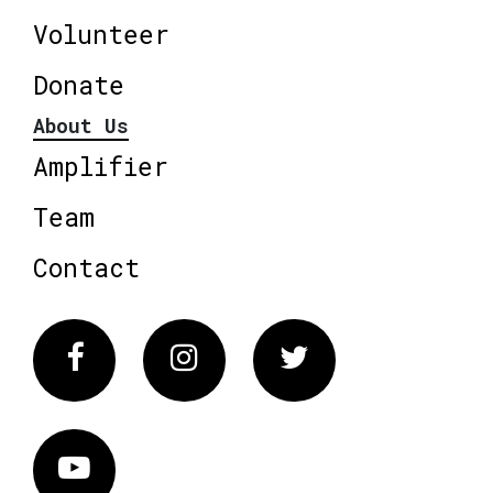
Volunteer
Donate
About Us
Amplifier
Team
Contact
Facebook
Instagram
Twitter
Vimeo