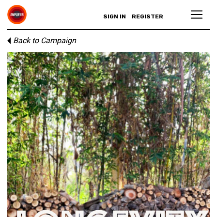
SIGN IN
REGISTER
Back to Campaign