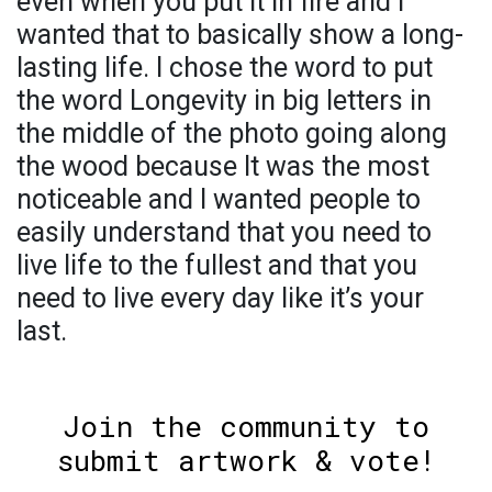
even when you put it in fire and I
wanted that to basically show a long-
lasting life. I chose the word to put
the word Longevity in big letters in
the middle of the photo going along
the wood because It was the most
noticeable and I wanted people to
easily understand that you need to
live life to the fullest and that you
need to live every day like it’s your
last.
Join the community to
submit artwork & vote!