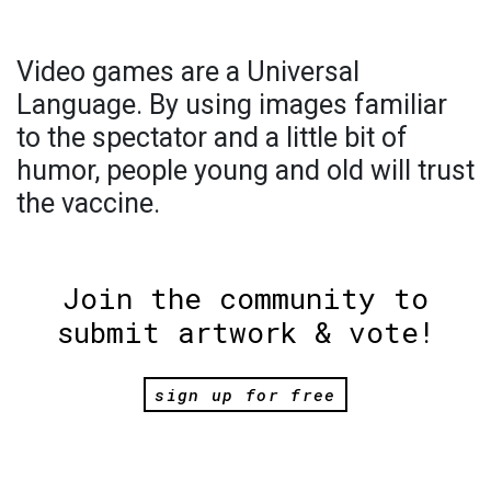
Video games are a Universal
Language. By using images familiar
to the spectator and a little bit of
humor, people young and old will trust
the vaccine.
Join the community to
submit artwork & vote!
sign up for free