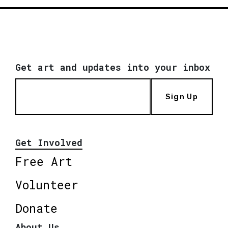
Get art and updates into your inbox
Sign Up
Get Involved
Free Art
Volunteer
Donate
About Us