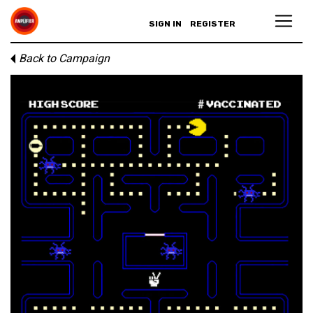
SIGN IN
REGISTER
Back to Campaign