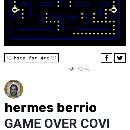
Vote for Art
10
hermes berrio
GAME OVER COVI