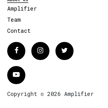
Amplifier
Team
Contact
Facebook
Instagram
Twitter
Vimeo
Copyright © 2026 Amplifier