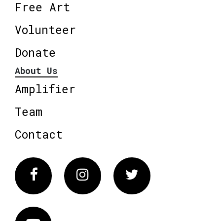
Free Art
Volunteer
Donate
About Us
Amplifier
Team
Contact
Facebook
Instagram
Twitter