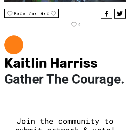
Vote for Art
0
Kaitlin Harriss
Gather The Courage.
Join the community to