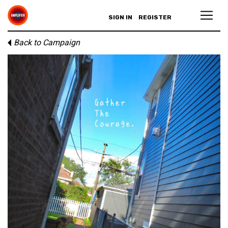
SIGN IN
REGISTER
Back to Campaign