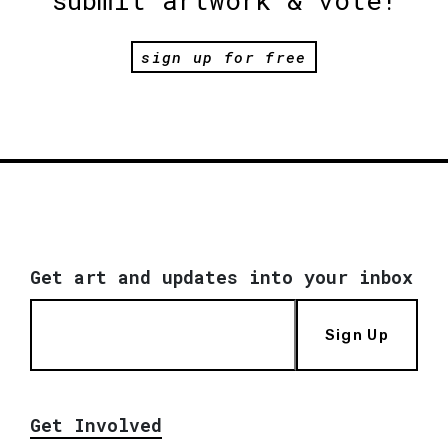
submit artwork & vote!
sign up for free
Get art and updates into your inbox
Sign Up
Get Involved