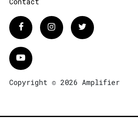
Contact
Facebook
Instagram
Twitter
Vimeo
Copyright © 2026 Amplifier