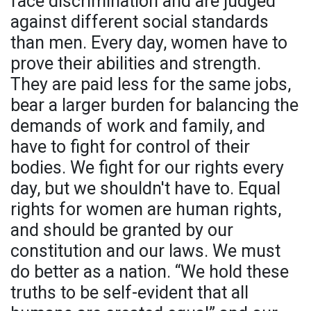
face discrimination and are judged
against different social standards
than men. Every day, women have to
prove their abilities and strength.
They are paid less for the same jobs,
bear a larger burden for balancing the
demands of work and family, and
have to fight for control of their
bodies. We fight for our rights every
day, but we shouldn't have to. Equal
rights for women are human rights,
and should be granted by our
constitution and our laws. We must
do better as a nation. “We hold these
truths to be self-evident that all