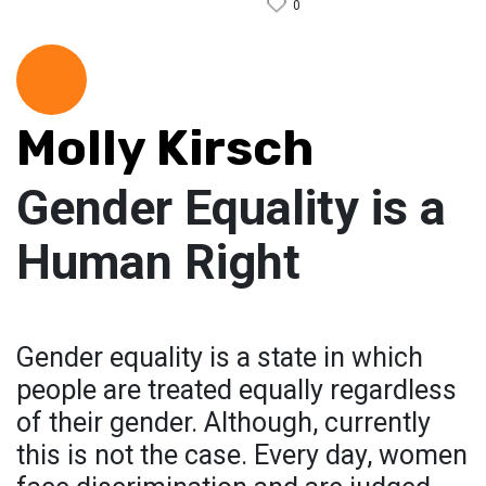
0
Molly Kirsch
Gender Equality is a
Human Right
Gender equality is a state in which
people are treated equally regardless
of their gender. Although, currently
this is not the case. Every day, women