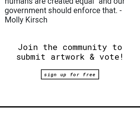
humans are created equal” and our
government should enforce that. -
Molly Kirsch
Join the community to
submit artwork & vote!
sign up for free