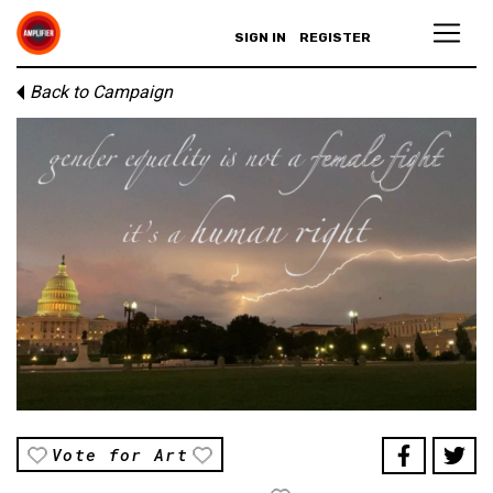
SIGN IN
REGISTER
Back to Campaign
Vote for Art