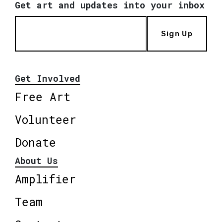
Get art and updates into your inbox
Sign Up
Get Involved
Free Art
Volunteer
Donate
About Us
Amplifier
Team