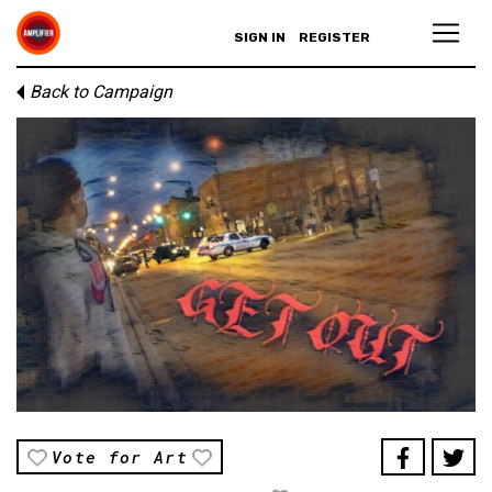
SIGN IN
REGISTER
Back to Campaign
Vote for Art