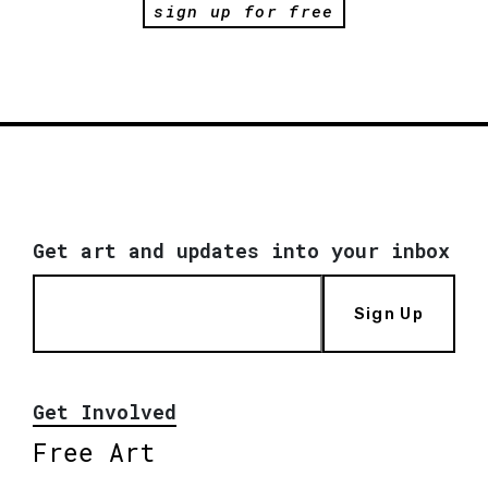
sign up for free
Get art and updates into your inbox
Sign Up
Get Involved
Free Art