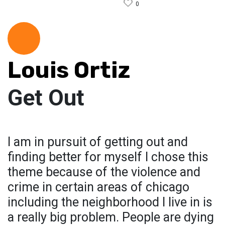
0
Louis Ortiz
Get Out
I am in pursuit of getting out and
finding better for myself I chose this
theme because of the violence and
crime in certain areas of chicago
including the neighborhood I live in is
a really big problem. People are dying