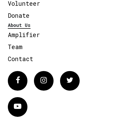
Volunteer
Donate
About Us
Amplifier
Team
Contact
Facebook
Instagram
Twitter
Vimeo