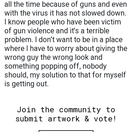
all the time because of guns and even
with the virus it has not slowed down.
I know people who have been victim
of gun violence and it's a terrible
problem. I don't want to be in a place
where I have to worry about giving the
wrong guy the wrong look and
something popping off, nobody
should, my solution to that for myself
is getting out.
Join the community to
submit artwork & vote!