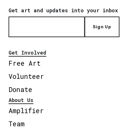
Get art and updates into your inbox
Sign Up
Get Involved
Free Art
Volunteer
Donate
About Us
Amplifier
Team