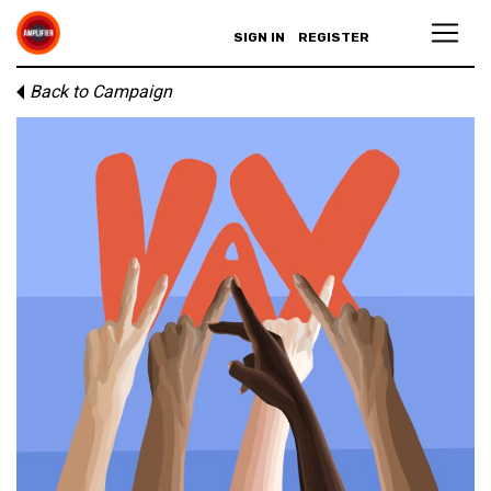
SIGN IN
REGISTER
Back to Campaign