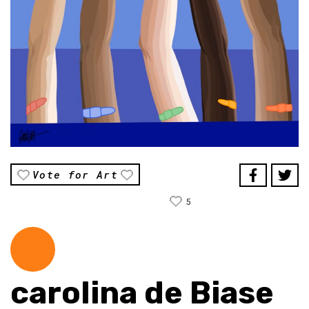
Vote for Art
5
carolina de Biase