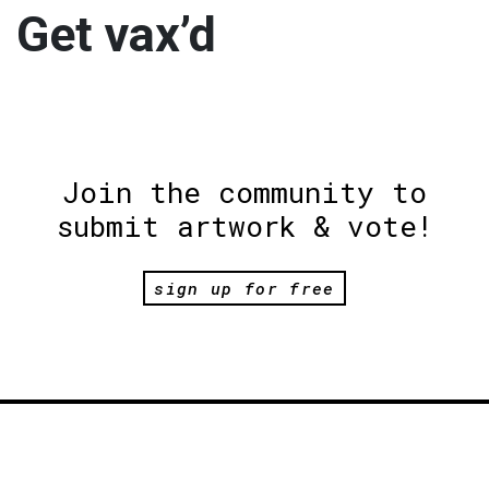
Get vax’d
Join the community to
submit artwork & vote!
sign up for free