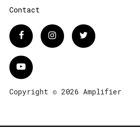
Contact
Facebook
Instagram
Twitter
Vimeo
Copyright © 2026 Amplifier