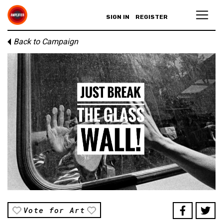
SIGN IN
REGISTER
Back to Campaign
Vote for Art