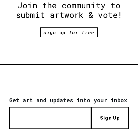
Join the community to
submit artwork & vote!
sign up for free
Get art and updates into your inbox
Sign Up