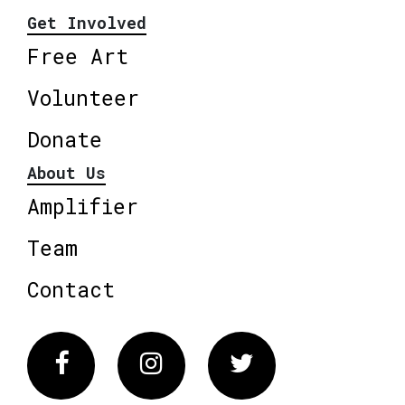
Get Involved
Free Art
Volunteer
Donate
About Us
Amplifier
Team
Contact
Facebook
Instagram
Twitter