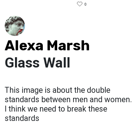
0
Alexa Marsh
Glass Wall
This image is about the double
standards between men and women.
I think we need to break these
standards