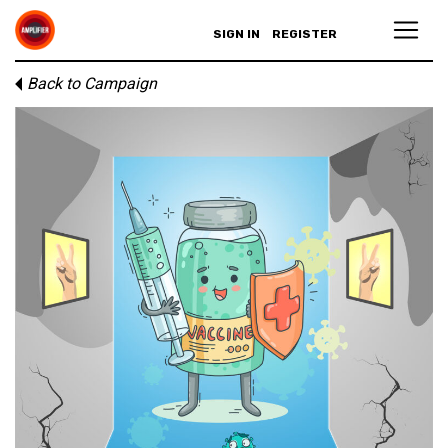
SIGN IN
REGISTER
Back to Campaign