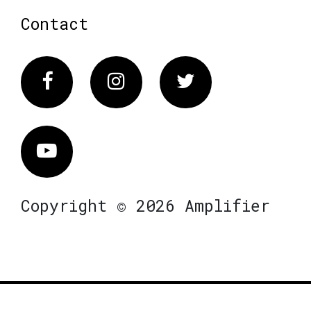
Contact
Facebook
Instagram
Twitter
Vimeo
Copyright © 2026 Amplifier