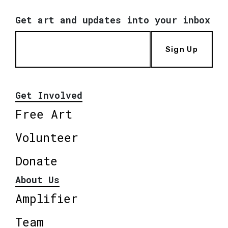
Get art and updates into your inbox
Sign Up
Get Involved
Free Art
Volunteer
Donate
About Us
Amplifier
Team