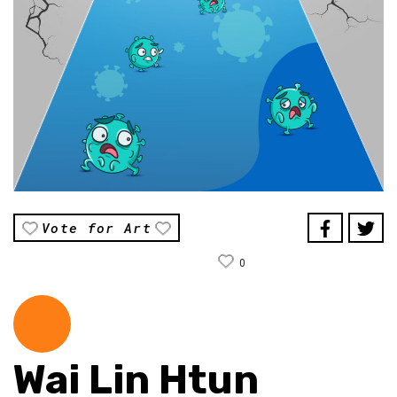
Vote for Art
0
Wai Lin Htun