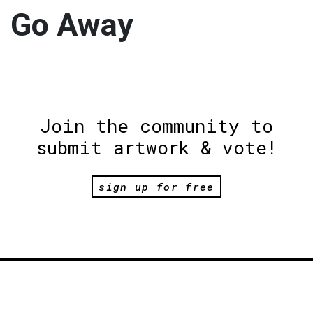
Go Away
Join the community to
submit artwork & vote!
sign up for free