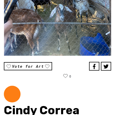
Vote for Art
0
Cindy Correa