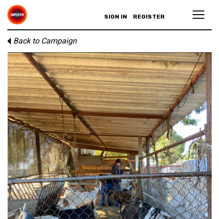
SIGN IN
REGISTER
Back to Campaign