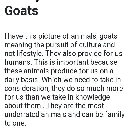
Goats
I have this picture of animals; goats
meaning the pursuit of culture and
not lifestyle. They also provide for us
humans. This is important because
these animals produce for us on a
daily basis. Which we need to take in
consideration, they do so much more
for us than we take in knowledge
about them . They are the most
underrated animals and can be family
to one.