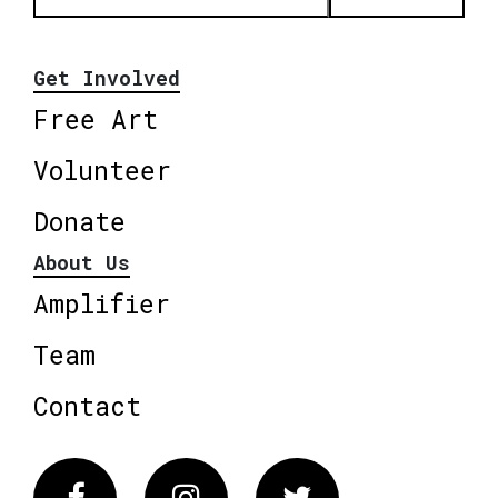
Get Involved
Free Art
Volunteer
Donate
About Us
Amplifier
Team
Contact
Facebook
Instagram
Twitter