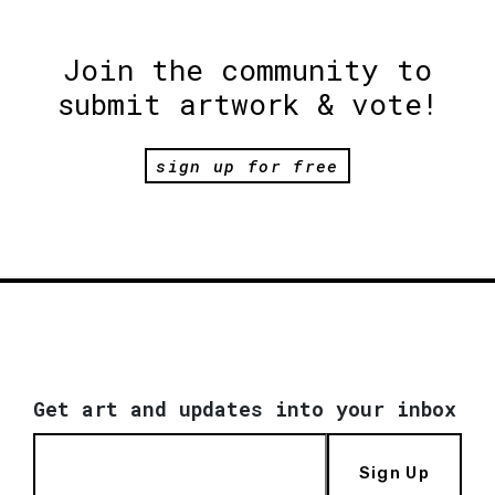
Join the community to
submit artwork & vote!
sign up for free
Get art and updates into your inbox
Sign Up