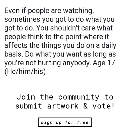
Even if people are watching,
sometimes you got to do what you
got to do. You shouldn't care what
people think to the point where it
affects the things you do on a daily
basis. Do what you want as long as
you're not hurting anybody. Age 17
(He/him/his)
Join the community to
submit artwork & vote!
sign up for free