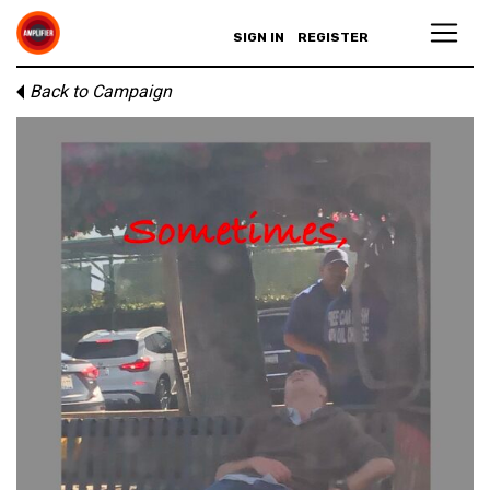
SIGN IN
REGISTER
Back to Campaign