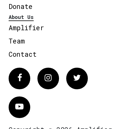
Donate
About Us
Amplifier
Team
Contact
Facebook
Instagram
Twitter
Vimeo