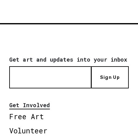
Get art and updates into your inbox
Sign Up
Get Involved
Free Art
Volunteer