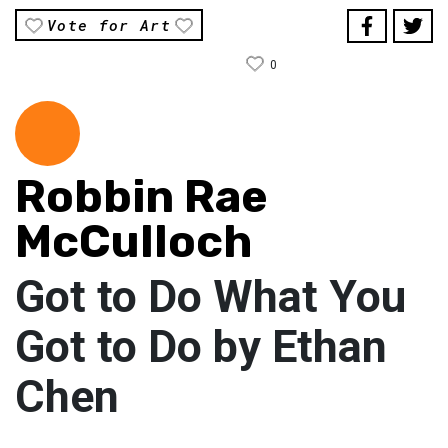
Vote for Art
0
Robbin Rae
McCulloch
Got to Do What You
Got to Do by Ethan
Chen