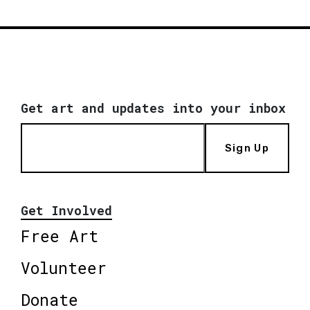
Get art and updates into your inbox
Sign Up
Get Involved
Free Art
Volunteer
Donate