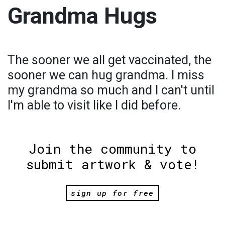
Grandma Hugs
The sooner we all get vaccinated, the
sooner we can hug grandma. I miss
my grandma so much and I can't until
I'm able to visit like I did before.
Join the community to
submit artwork & vote!
sign up for free