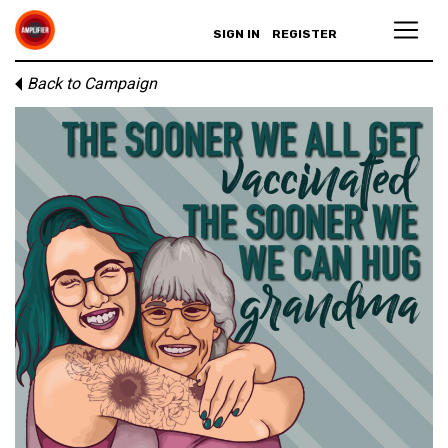
SIGN IN
REGISTER
Back to Campaign