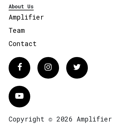
About Us
Amplifier
Team
Contact
Facebook
Instagram
Twitter
Vimeo
Copyright © 2026 Amplifier