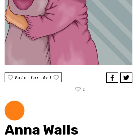
Vote for Art
2
Anna Walls