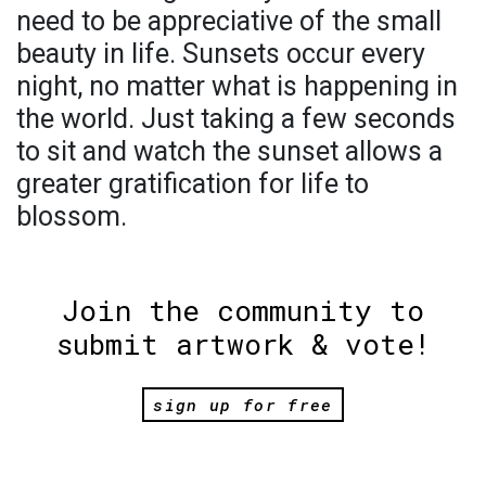
need to be appreciative of the small
beauty in life. Sunsets occur every
night, no matter what is happening in
the world. Just taking a few seconds
to sit and watch the sunset allows a
greater gratification for life to
blossom.
Join the community to
submit artwork & vote!
sign up for free