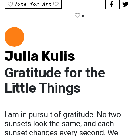
Vote for Art
0
Julia Kulis
Gratitude for the
Little Things
I am in pursuit of gratitude. No two
sunsets look the same, and each
sunset changes every second. We