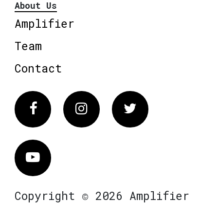
About Us
Amplifier
Team
Contact
Facebook
Instagram
Twitter
Vimeo
Copyright © 2026 Amplifier