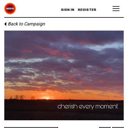
SIGN IN
REGISTER
Back to Campaign