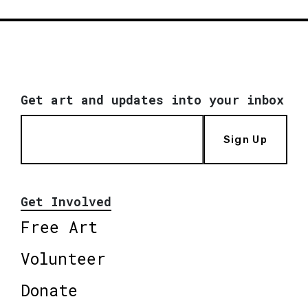
Get art and updates into your inbox
Sign Up
Get Involved
Free Art
Volunteer
Donate