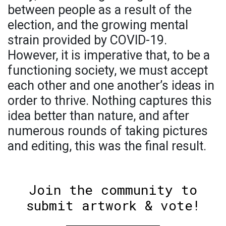
between people as a result of the
election, and the growing mental
strain provided by COVID-19.
However, it is imperative that, to be a
functioning society, we must accept
each other and one another’s ideas in
order to thrive. Nothing captures this
idea better than nature, and after
numerous rounds of taking pictures
and editing, this was the final result.
Join the community to
submit artwork & vote!