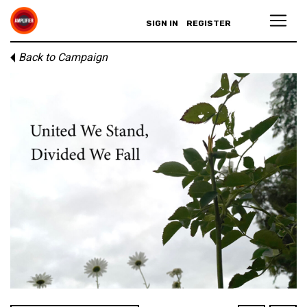
SIGN IN
REGISTER
Back to Campaign