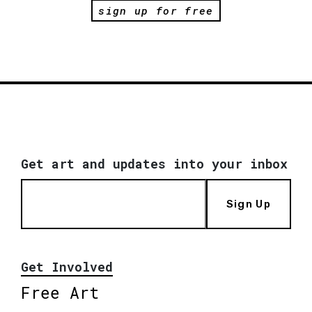
sign up for free
Get art and updates into your inbox
Sign Up
Get Involved
Free Art