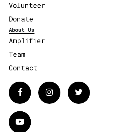
Volunteer
Donate
About Us
Amplifier
Team
Contact
Facebook
Instagram
Twitter
Vimeo