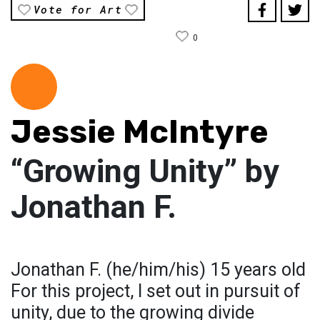
Vote for Art
0
Jessie McIntyre
“Growing Unity” by
Jonathan F.
Jonathan F. (he/him/his) 15 years old
For this project, I set out in pursuit of
unity, due to the growing divide