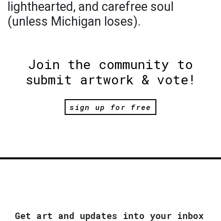
lighthearted, and carefree soul
(unless Michigan loses).
Join the community to
submit artwork & vote!
sign up for free
Get art and updates into your inbox