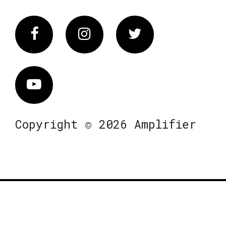
Facebook
Instagram
Twitter
Vimeo
Copyright © 2026 Amplifier