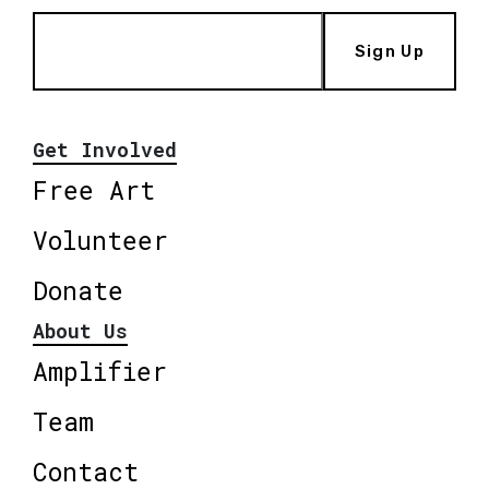
Sign Up
Get Involved
Free Art
Volunteer
Donate
About Us
Amplifier
Team
Contact