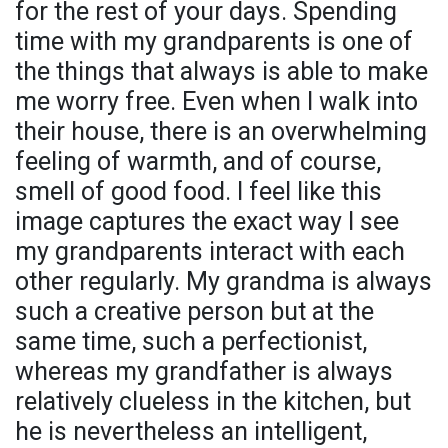
for the rest of your days. Spending
time with my grandparents is one of
the things that always is able to make
me worry free. Even when I walk into
their house, there is an overwhelming
feeling of warmth, and of course,
smell of good food. I feel like this
image captures the exact way I see
my grandparents interact with each
other regularly. My grandma is always
such a creative person but at the
same time, such a perfectionist,
whereas my grandfather is always
relatively clueless in the kitchen, but
he is nevertheless an intelligent,