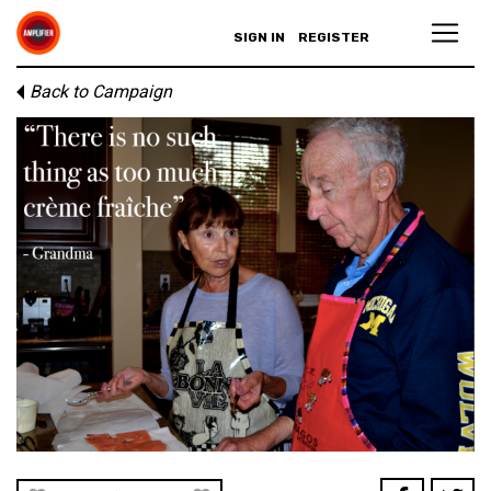
SIGN IN
REGISTER
Back to Campaign