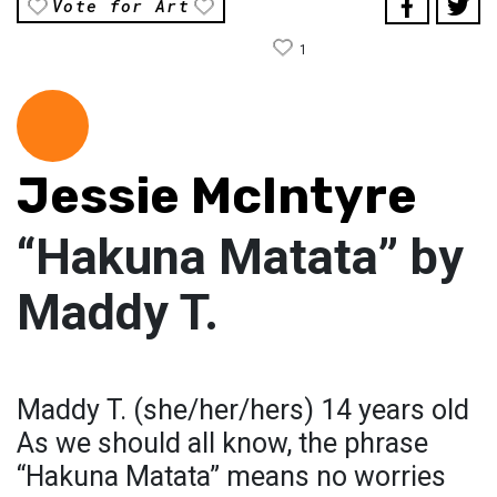
Vote for Art
1
Jessie McIntyre
“Hakuna Matata” by
Maddy T.
Maddy T. (she/her/hers) 14 years old
As we should all know, the phrase
“Hakuna Matata” means no worries