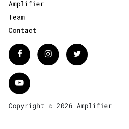
Amplifier
Team
Contact
Facebook
Instagram
Twitter
Vimeo
Copyright © 2026 Amplifier