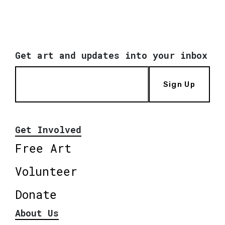
Get art and updates into your inbox
Sign Up
Get Involved
Free Art
Volunteer
Donate
About Us