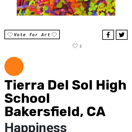
Vote for Art
2
Tierra Del Sol High
School
Bakersfield, CA
Happiness