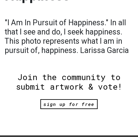
"I Am In Pursuit of Happiness." In all
that I see and do, I seek happiness.
This photo represents what I am in
pursuit of, happiness. Larissa Garcia
Join the community to
submit artwork & vote!
sign up for free