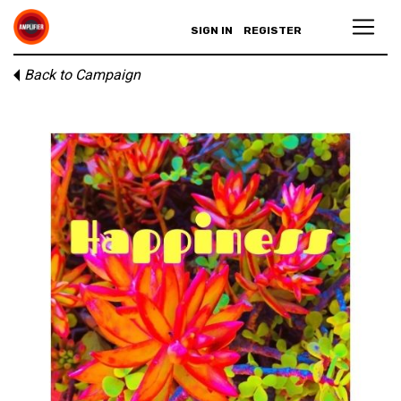
SIGN IN
REGISTER
Back to Campaign