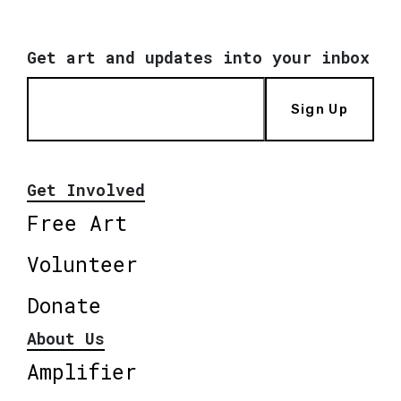
Get art and updates into your inbox
Sign Up
Get Involved
Free Art
Volunteer
Donate
About Us
Amplifier