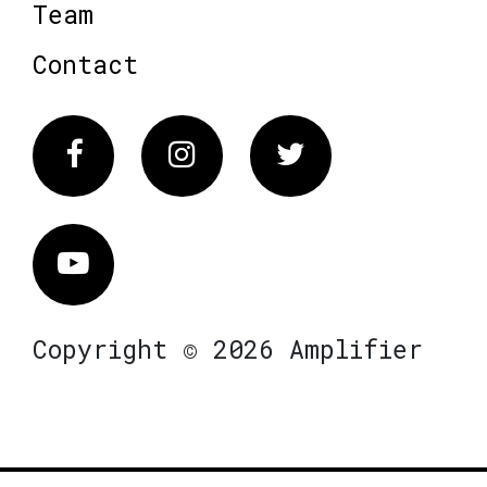
Team
Contact
Facebook
Instagram
Twitter
Vimeo
Copyright © 2026 Amplifier