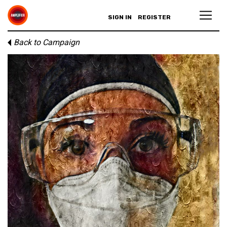
SIGN IN
REGISTER
Back to Campaign