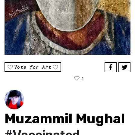
Vote for Art
3
Muzammil Mughal