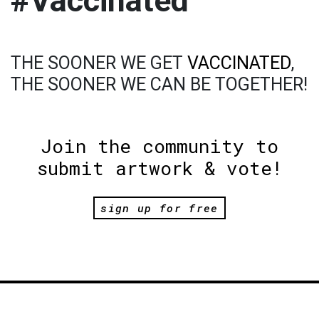
#Vaccinated
THE SOONER WE GET
VACCINATED
,
THE SOONER WE CAN BE TOGETHER!
Join the community to
submit artwork & vote!
sign up for free