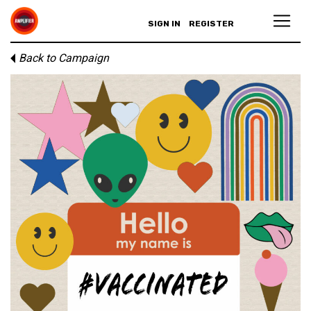
SIGN IN
REGISTER
Back to Campaign