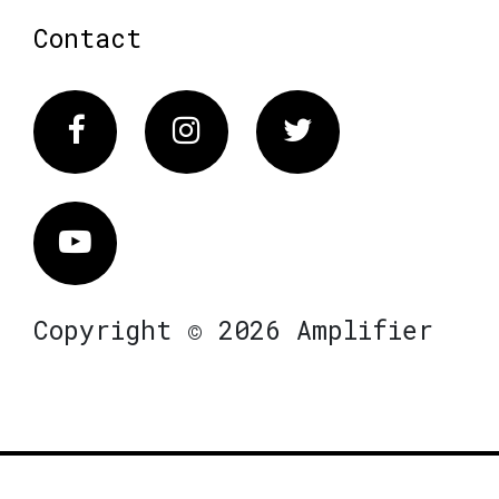
Contact
Facebook
Instagram
Twitter
Vimeo
Copyright © 2026 Amplifier