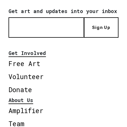
Get art and updates into your inbox
Sign Up
Get Involved
Free Art
Volunteer
Donate
About Us
Amplifier
Team