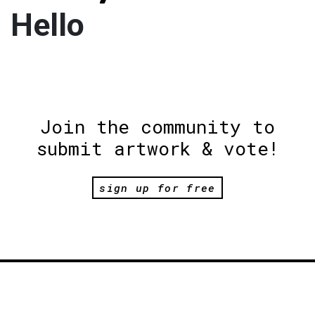
Hello
Join the community to
submit artwork & vote!
sign up for free