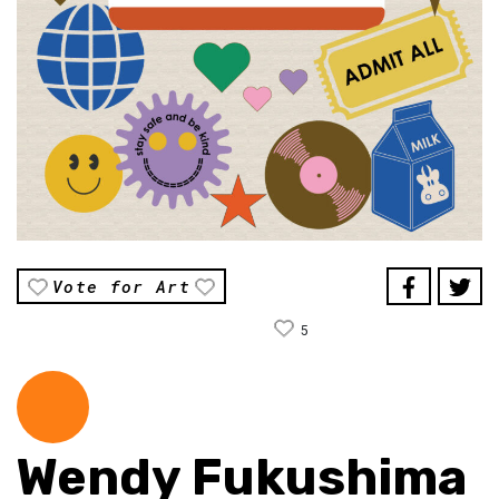
Vote for Art
5
Wendy Fukushima