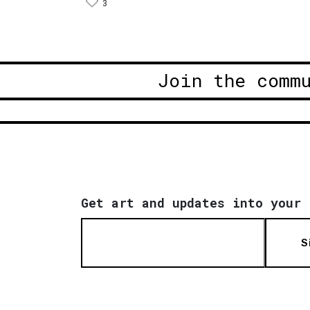
3
Join the comm
Get art and updates into your 
S