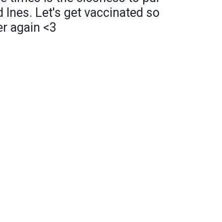
 Ines. Let's get vaccinated so
er again <3