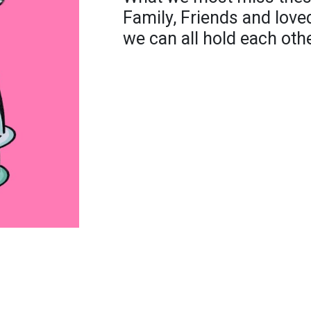
Family, Friends and loved
we can all hold each oth