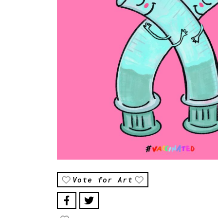
Vote for Art