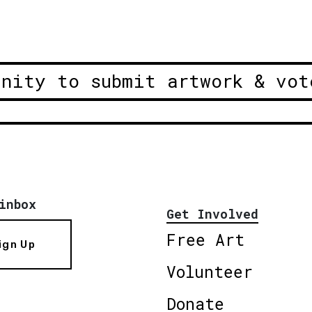
unity to submit artwork & vot
inbox
Get Involved
Free Art
ign Up
Volunteer
Donate