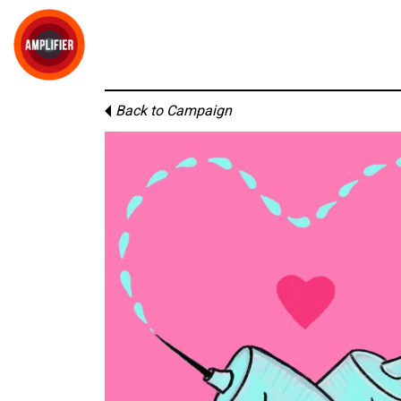
Back to Campaign