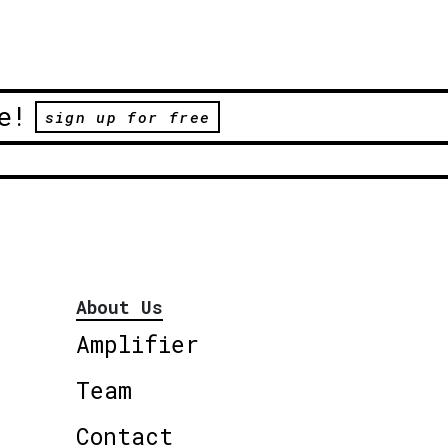
e!
sign up for free
About Us
Amplifier
Team
Contact