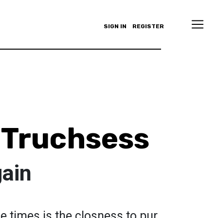
SIGN IN
REGISTER
 Truchsess
gain
 times is the closness to pur