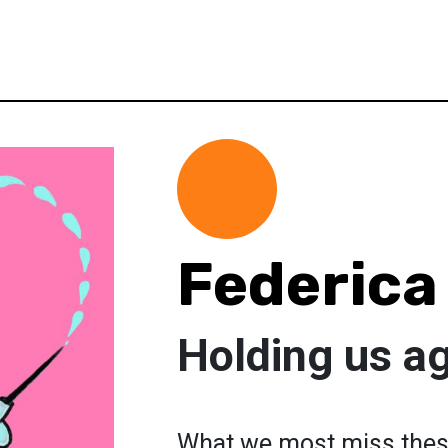
Federica
Holding us a
What we most miss these