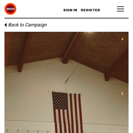
SIGN IN
REGISTER
Back to Campaign