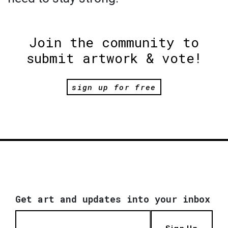
Join the community to
submit artwork & vote!
sign up for free
Get art and updates into your inbox