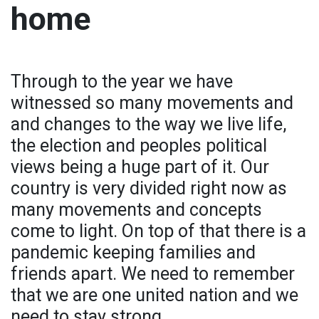
home
Through to the year we have
witnessed so many movements and
and changes to the way we live life,
the election and peoples political
views being a huge part of it. Our
country is very divided right now as
many movements and concepts
come to light. On top of that there is a
pandemic keeping families and
friends apart. We need to remember
that we are one united nation and we
need to stay strong.