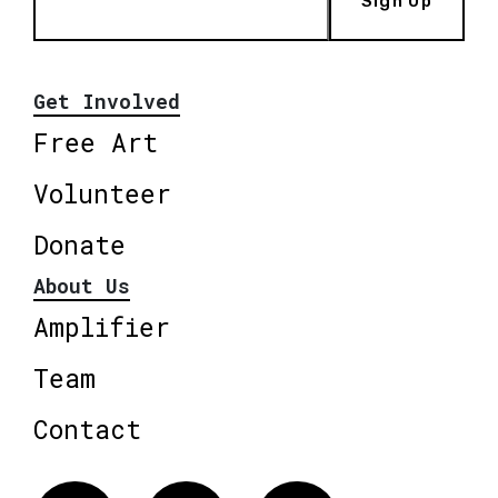
Sign Up
Get Involved
Free Art
Volunteer
Donate
About Us
Amplifier
Team
Contact