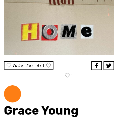
Vote for Art
1
Grace Young