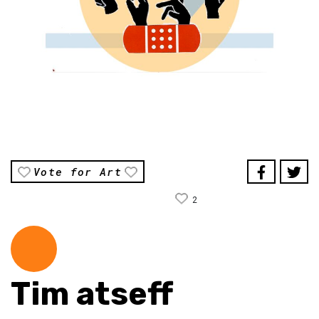
Vote for Art
2
Tim atseff