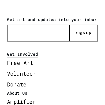
Get art and updates into your inbox
Sign Up
Get Involved
Free Art
Volunteer
Donate
About Us
Amplifier