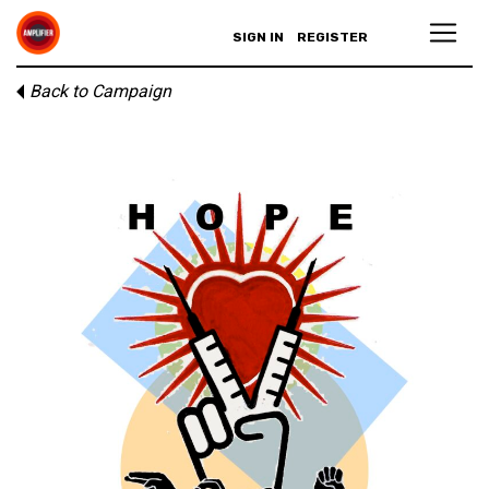
SIGN IN
REGISTER
Back to Campaign