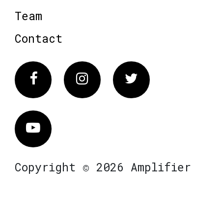
Team
Contact
Facebook
Instagram
Twitter
Vimeo
Copyright © 2026 Amplifier