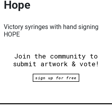
Hope
Victory syringes with hand signing
HOPE
Join the community to
submit artwork & vote!
sign up for free