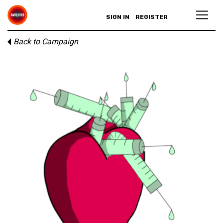
SIGN IN
REGISTER
Back to Campaign