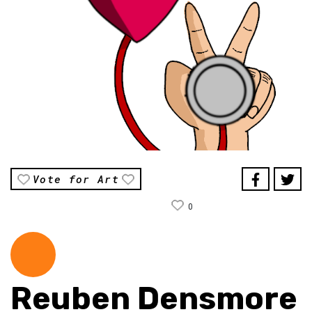
Vote for Art
0
Reuben Densmore