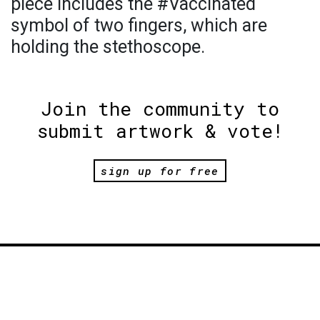
piece includes the #Vaccinated
symbol of two fingers, which are
holding the stethoscope.
Join the community to
submit artwork & vote!
sign up for free