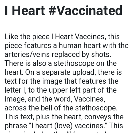
I Heart #Vaccinated
Like the piece I Heart Vaccines, this
piece features a human heart with the
arteries/veins replaced by shots.
There is also a stethoscope on the
heart. On a separate upload, there is
text for the image that features the
letter I, to the upper left part of the
image, and the word, Vaccines,
across the bell of the stethoscope.
This text, plus the heart, conveys the
phrase "I heart (love) vaccines." This