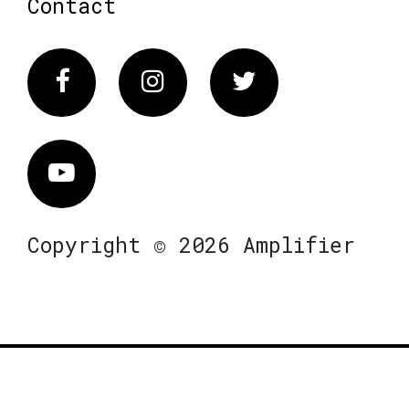
Contact
Facebook
Instagram
Twitter
Vimeo
Copyright © 2026 Amplifier