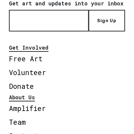
Get art and updates into your inbox
Sign Up
Get Involved
Free Art
Volunteer
Donate
About Us
Amplifier
Team