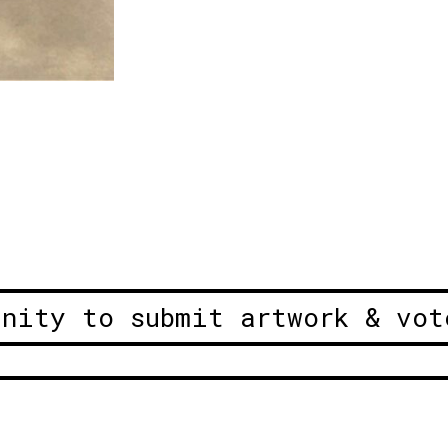
unity to submit artwork & vot