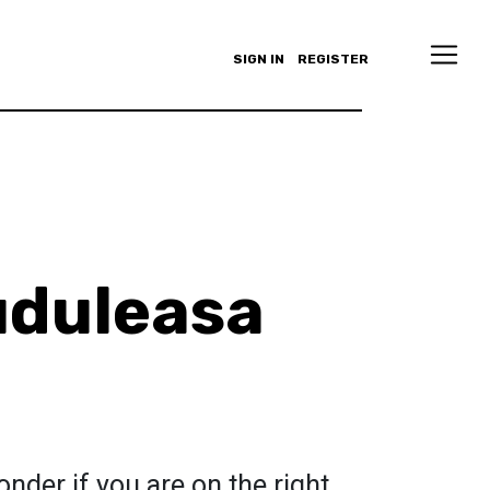
SIGN IN
REGISTER
uduleasa
der if you are on the right