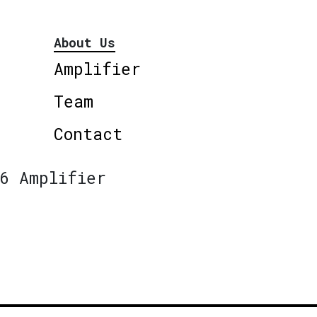
About Us
Amplifier
Team
Contact
6 Amplifier