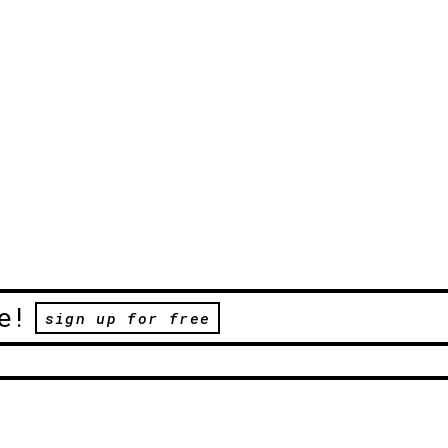
e!
sign up for free