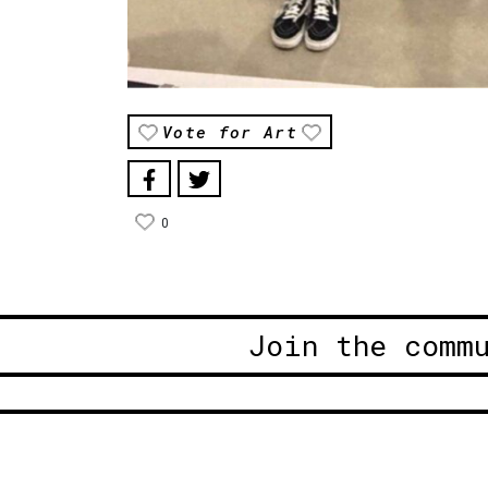
Vote for Art
0
Join the comm