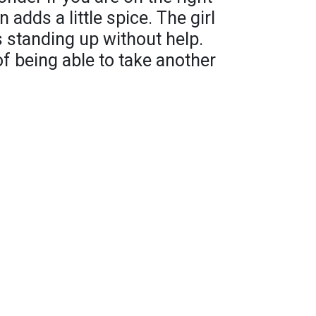
 adds a little spice. The girl
s standing up without help.
 of being able to take another