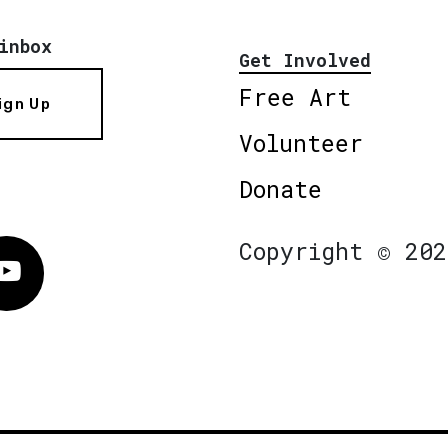
inbox
Get Involved
Free Art
ign Up
Volunteer
Donate
Copyright © 202
Vimeo