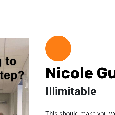
Nicole G
Illimitable
This should make you won