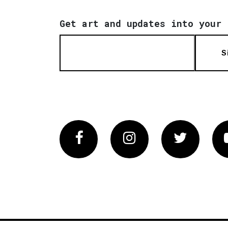
Get art and updates into your 
S
Facebook
Instagram
Twitter