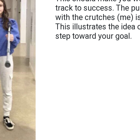
track to success. The pun
with the crutches (me) i
This illustrates the idea
step toward your goal.