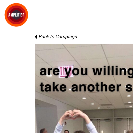
Back to Campaign