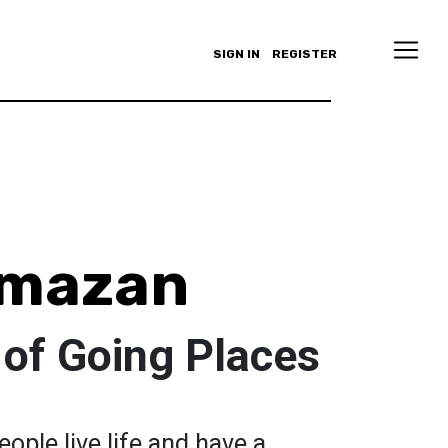
SIGN IN
REGISTER
lmazan
t of Going Places
ople live life and have a