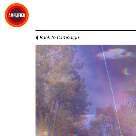
Back to Campaign