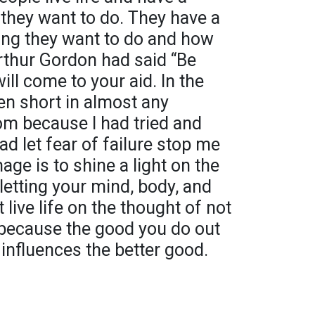
they want to do. They have a
ing they want to do and how
Arthur Gordon had said “Be
ll come to your aid. In the
len short in almost any
om because I had tried and
had let fear of failure stop me
mage is to shine a light on the
letting your mind, body, and
 live life on the thought of not
d because the good you do out
influences the better good.