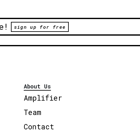
e!
sign up for free
About Us
Amplifier
Team
Contact