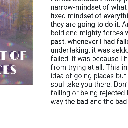
narrow-mindset of what 
fixed mindset of everyth
they are going to do it. 
bold and mighty forces wi
past, whenever I had fal
undertaking, it was seld
failed. It was because I 
from trying at all. This i
idea of going places but 
soul take you there. Don’t
failing or being rejecte
way the bad and the bad 