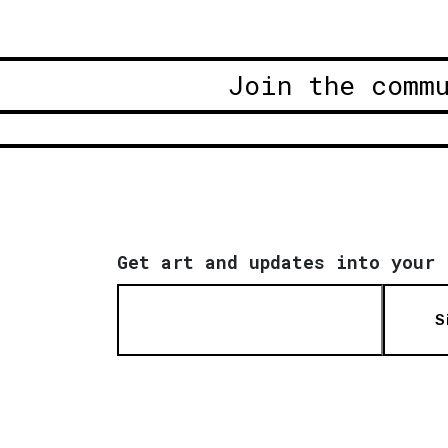
Join the comm
Get art and updates into your 
S