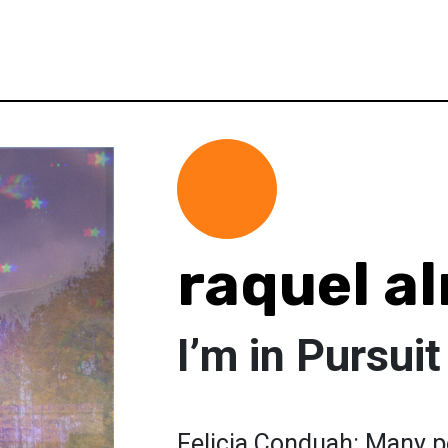
raquel a
I’m in Pursui
Felicia Conduah: Many pe