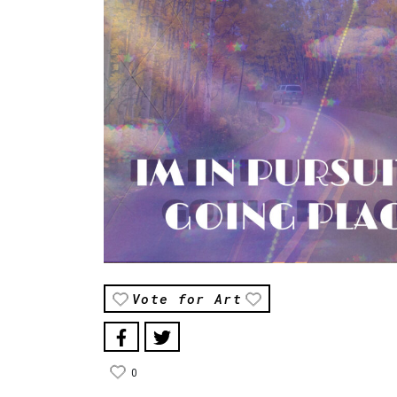
Vote for Art
0