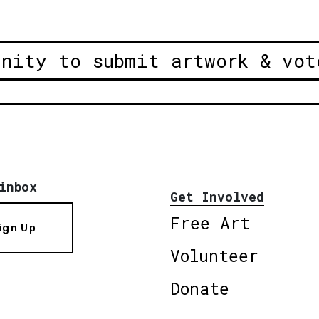
unity to submit artwork & vot
inbox
Get Involved
Free Art
ign Up
Volunteer
Donate