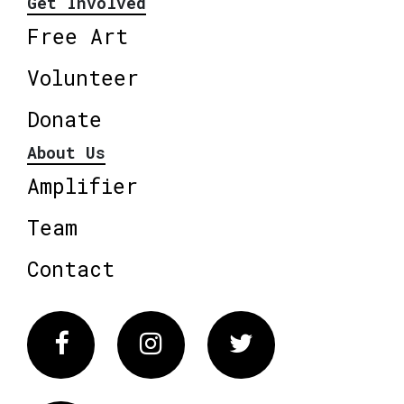
Get Involved
Free Art
Volunteer
Donate
About Us
Amplifier
Team
Contact
Facebook
Instagram
Twitter