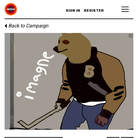
SIGN IN
REGISTER
Back to Campaign