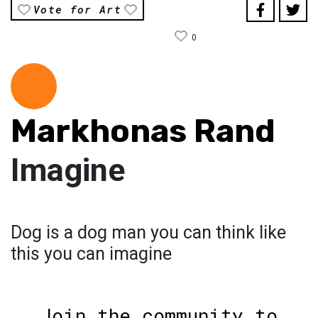
Vote for Art
0
Markhonas Rand
Imagine
Dog is a dog man you can think like
this you can imagine
Join the community to