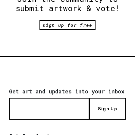
submit artwork & vote!
sign up for free
Get art and updates into your inbox
Sign Up