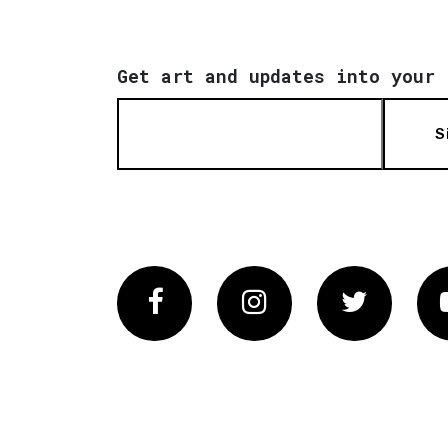
Get art and updates into your 
S
Facebook
Instagram
Twitter