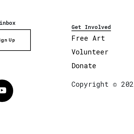
inbox
Get Involved
Free Art
ign Up
Volunteer
Donate
Copyright © 202
Vimeo