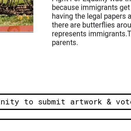
because immigrants get 
having the legal papers a
there are butterflies ar
represents immigrants.T
parents.
unity to submit artwork & vot