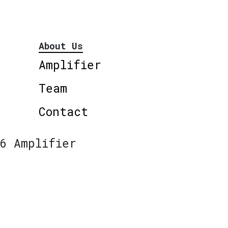
About Us
Amplifier
Team
Contact
6 Amplifier