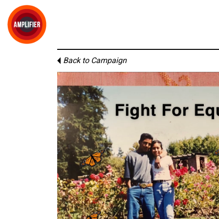
Back to Campaign