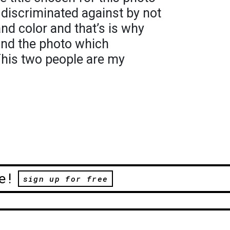
discriminated against by not
nd color and that’s is why
ound the photo which
his two people are my
e!
sign up for free