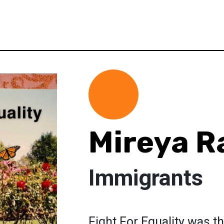
Mireya R
Immigrants
Fight For Equality was th