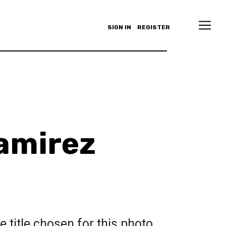
SIGN IN
REGISTER
amirez
e title chosen for this photo