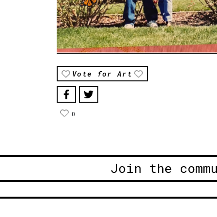
Vote for Art
0
Join the comm