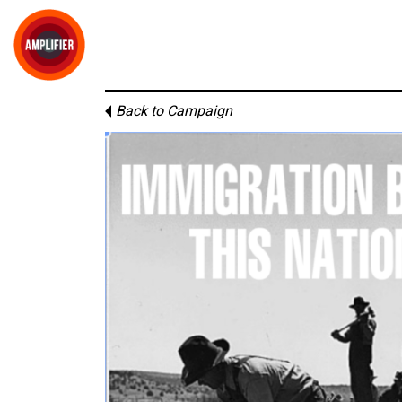
Back to Campaign