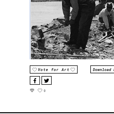
Download 
Vote for Art
0