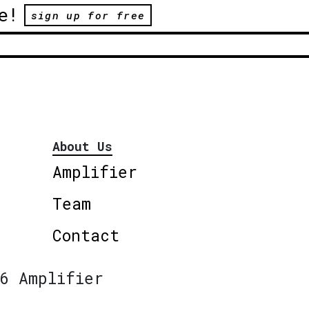
e!
sign up for free
About Us
Amplifier
Team
Contact
6 Amplifier