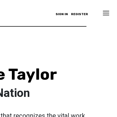
SIGN IN
REGISTER
e Taylor
Nation
n that recognizes the vital work