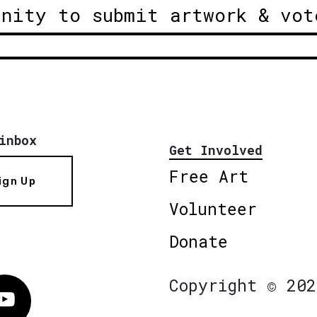
unity to submit artwork & vot
inbox
Get Involved
Free Art
ign Up
Volunteer
Donate
Copyright © 202
Vimeo