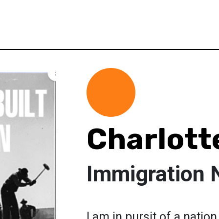
Charlott
Immigration 
I am in pursit of a natio