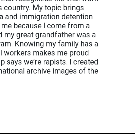
s country. My topic brings
a and immigration detention
to me because I come from a
d my great grandfather was a
gram. Knowing my family has a
ial workers makes me proud
says we’re rapists. I created
national archive images of the