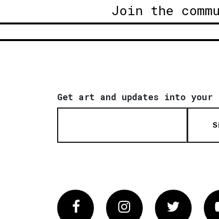
Join the comm
Get art and updates into your 
S
Facebook
Instagram
Twitter