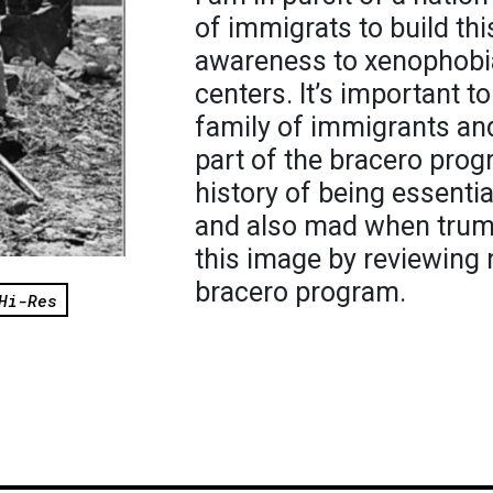
of immigrats to build thi
awareness to xenophobi
centers. It’s important 
family of immigrants an
part of the bracero pro
history of being essent
and also mad when trump 
this image by reviewing 
bracero program.
Hi-Res