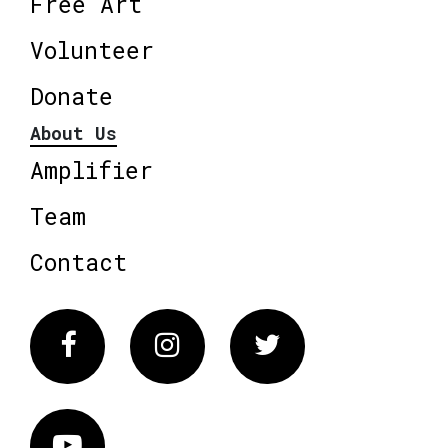
Free Art
Volunteer
Donate
About Us
Amplifier
Team
Contact
Facebook
Instagram
Twitter
Vimeo