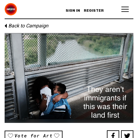
SIGN IN
REGISTER
Back to Campaign
Vote for Art