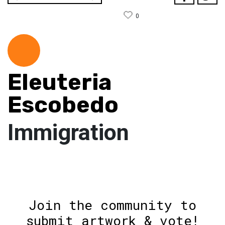
0
Eleuteria
Escobedo
Immigration
Join the community to
submit artwork & vote!