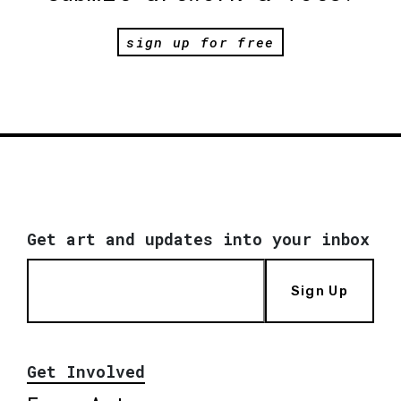
sign up for free
Get art and updates into your inbox
Sign Up
Get Involved