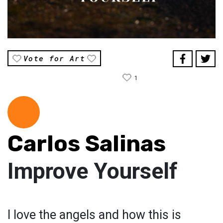
Vote for Art
1
Carlos Salinas
Improve Yourself
I love the angels and how this is