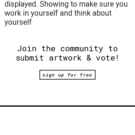
displayed. Showing to make sure you
work in yourself and think about
yourself
Join the community to
submit artwork & vote!
sign up for free