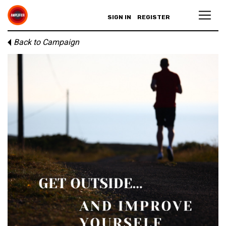
SIGN IN
REGISTER
Back to Campaign