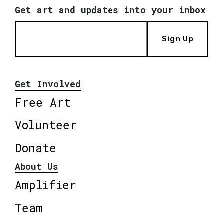
Get art and updates into your inbox
Sign Up
Get Involved
Free Art
Volunteer
Donate
About Us
Amplifier
Team