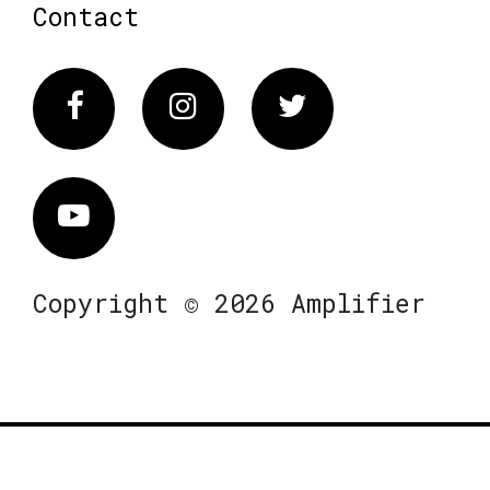
Contact
Facebook
Instagram
Twitter
Vimeo
Copyright © 2026 Amplifier