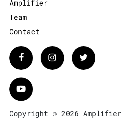
Amplifier
Team
Contact
Facebook
Instagram
Twitter
Vimeo
Copyright © 2026 Amplifier