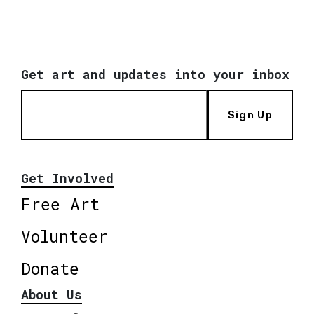
Get art and updates into your inbox
Sign Up
Get Involved
Free Art
Volunteer
Donate
About Us