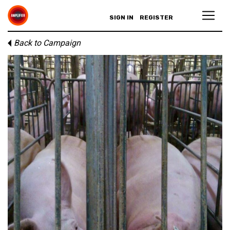
SIGN IN
REGISTER
Back to Campaign