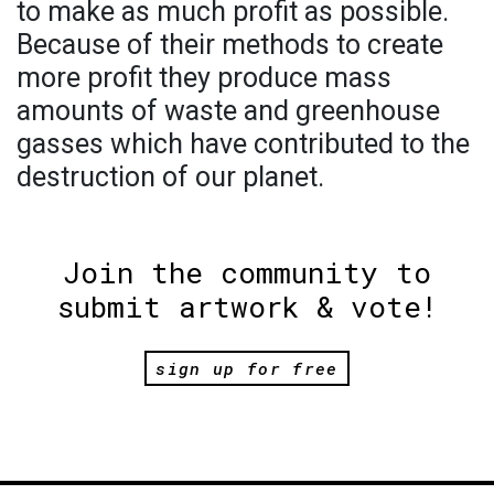
to make as much profit as possible.
Because of their methods to create
more profit they produce mass
amounts of waste and greenhouse
gasses which have contributed to the
destruction of our planet.
Join the community to
submit artwork & vote!
sign up for free