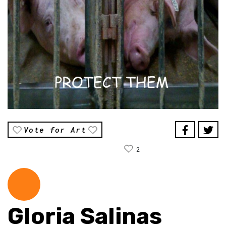
Vote for Art
2
Gloria Salinas