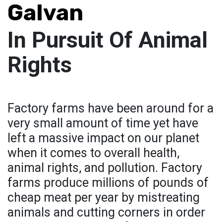
Galvan
In Pursuit Of Animal
Rights
Factory farms have been around for a
very small amount of time yet have
left a massive impact on our planet
when it comes to overall health,
animal rights, and pollution. Factory
farms produce millions of pounds of
cheap meat per year by mistreating
animals and cutting corners in order