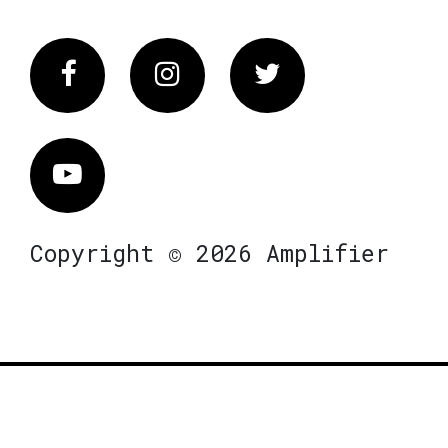
Facebook
Instagram
Twitter
Vimeo
Copyright © 2026 Amplifier