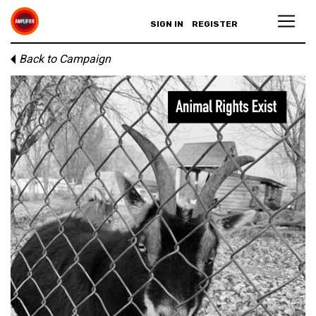
SIGN IN
REGISTER
Back to Campaign