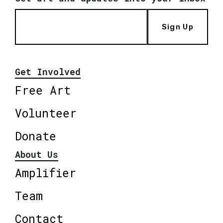
Sign Up
Get Involved
Free Art
Volunteer
Donate
About Us
Amplifier
Team
Contact