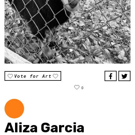
Vote for Art
0
Aliza Garcia