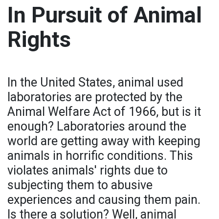
In Pursuit of Animal
Rights
In the United States, animal used
laboratories are protected by the
Animal Welfare Act of 1966, but is it
enough? Laboratories around the
world are getting away with keeping
animals in horrific conditions. This
violates animals' rights due to
subjecting them to abusive
experiences and causing them pain.
Is there a solution? Well, animal