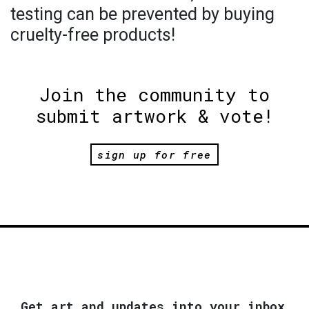
testing can be prevented by buying
cruelty-free products!
Join the community to
submit artwork & vote!
sign up for free
Get art and updates into your inbox