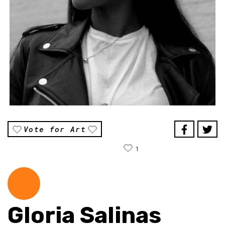
Vote for Art
1
Gloria Salinas