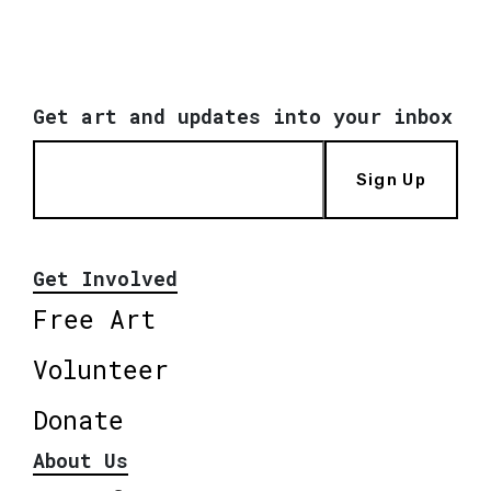
Get art and updates into your inbox
Sign Up
Get Involved
Free Art
Volunteer
Donate
About Us