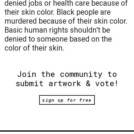
denied jobs or health care because of
their skin color. Black people are
murdered because of their skin color.
Basic human rights shouldn’t be
denied to someone based on the
color of their skin.
Join the community to
submit artwork & vote!
sign up for free