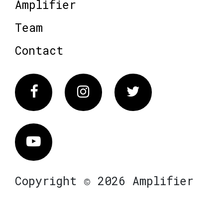
Amplifier
Team
Contact
Facebook
Instagram
Twitter
Vimeo
Copyright © 2026 Amplifier