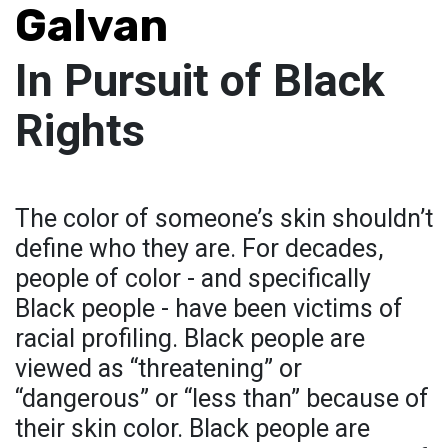
Galvan
In Pursuit of Black
Rights
The color of someone’s skin shouldn’t
define who they are. For decades,
people of color - and specifically
Black people - have been victims of
racial profiling. Black people are
viewed as “threatening” or
“dangerous” or “less than” because of
their skin color. Black people are