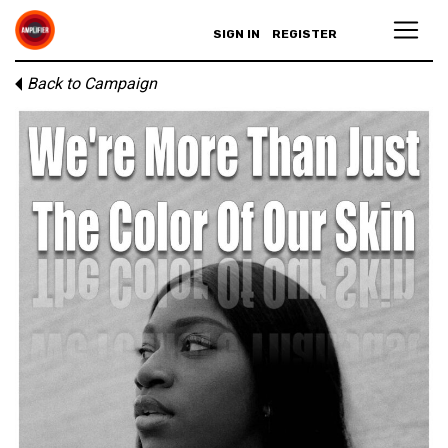
SIGN IN
REGISTER
Back to Campaign