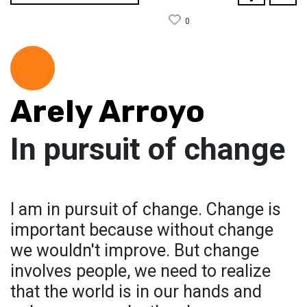
0
Arely Arroyo
In pursuit of change
I am in pursuit of change. Change is
important because without change
we wouldn't improve. But change
involves people, we need to realize
that the world is in our hands and