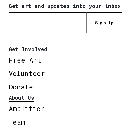
Get art and updates into your inbox
Sign Up
Get Involved
Free Art
Volunteer
Donate
About Us
Amplifier
Team