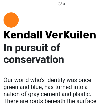
3
Kendall VerKuilen
In pursuit of
conservation
Our world who's identity was once
green and blue, has turned into a
nation of gray cement and plastic.
There are roots beneath the surface