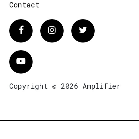
Contact
Facebook
Instagram
Twitter
Vimeo
Copyright © 2026 Amplifier