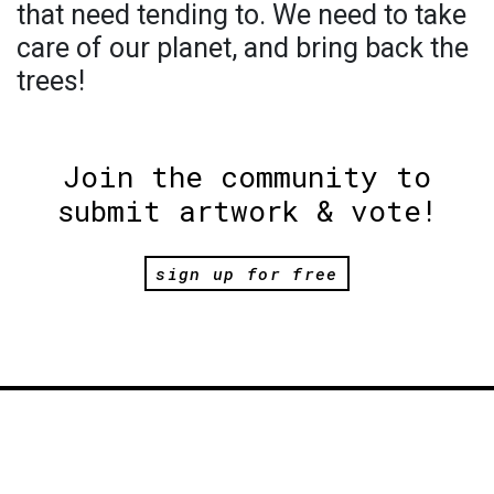
that need tending to. We need to take
care of our planet, and bring back the
trees!
Join the community to
submit artwork & vote!
sign up for free