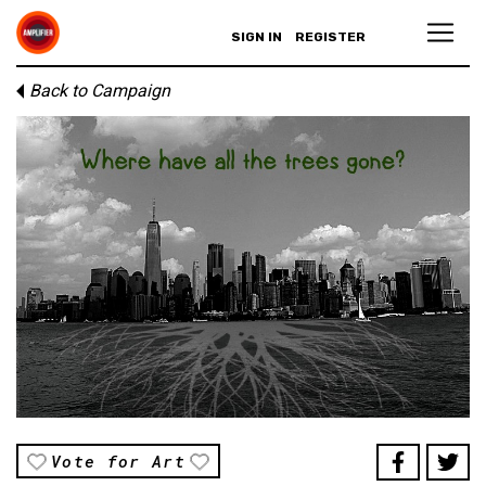
SIGN IN
REGISTER
Back to Campaign
Vote for Art