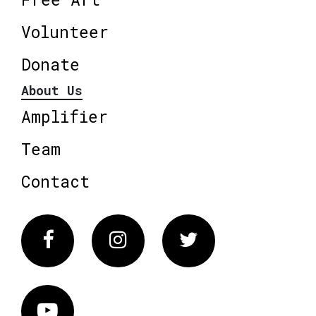
Volunteer
Donate
About Us
Amplifier
Team
Contact
Facebook
Instagram
Twitter
Vimeo