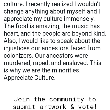
culture. I recently realized I wouldn’t
change anything about myself and I
appreciate my culture immensely.
The food is amazing, the music has
heart, and the people are beyond kind.
Also, I would like to speak about the
injustices our ancestors faced from
colonizers. Our ancestors were
murdered, raped, and enslaved. This
is why we are the minorities.
Appreciate Culture.
Join the community to
submit artwork & vote!