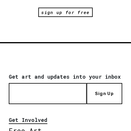
sign up for free
Get art and updates into your inbox
Sign Up
Get Involved
Free Art