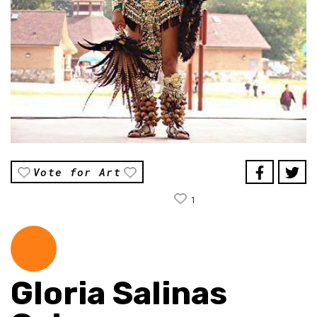
Vote for Art
1
Gloria Salinas