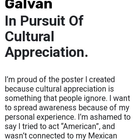
Galvan
In Pursuit Of
Cultural
Appreciation.
I’m proud of the poster I created
because cultural appreciation is
something that people ignore. I want
to spread awareness because of my
personal experience. I’m ashamed to
say I tried to act “American”, and
wasn’t connected to my Mexican