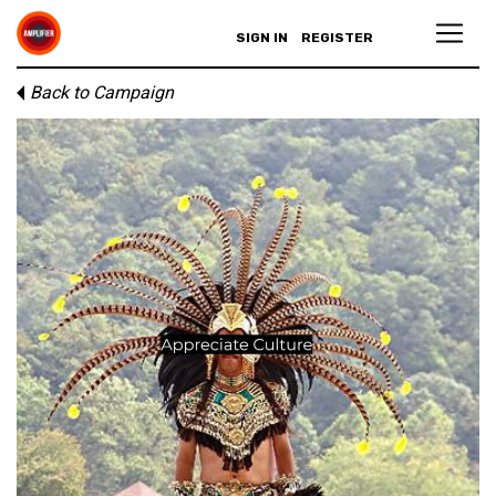
SIGN IN
REGISTER
Back to Campaign