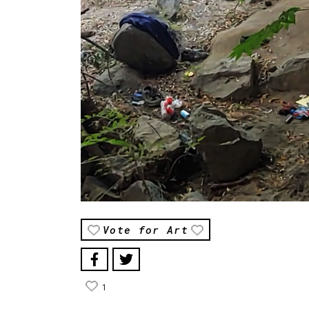
Vote for Art
1