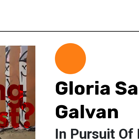
Gloria Sa
Galvan
In Pursuit Of