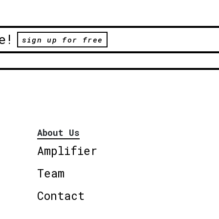
e!
sign up for free
About Us
Amplifier
Team
Contact