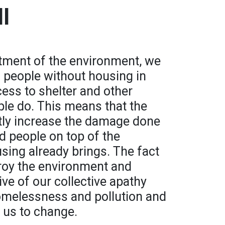
l
atment of the environment, we
s people without housing in
cess to shelter and other
ple do. This means that the
atly increase the damage done
d people on top of the
sing already brings. The fact
troy the environment and
tive of our collective apathy
omelessness and pollution and
 us to change.