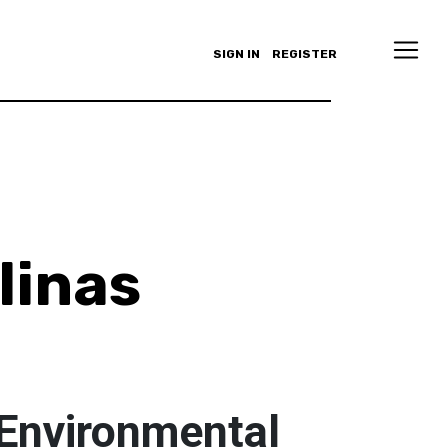
SIGN IN
REGISTER
linas
 Environmental