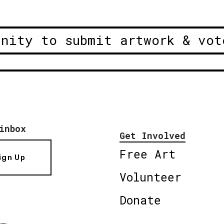
unity to submit artwork & vot
inbox
Get Involved
Free Art
ign Up
Volunteer
Donate