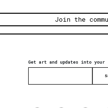
Join the comm
Get art and updates into your 
S