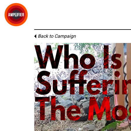
Back to Campaign