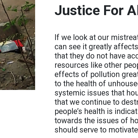
Justice For Al
If we look at our mistre
can see it greatly affect
that they do not have ac
resources like other peo
effects of pollution gre
to the health of unhouse
systemic issues that hou
that we continue to des
people’s health is indica
towards the issues of h
should serve to motivate