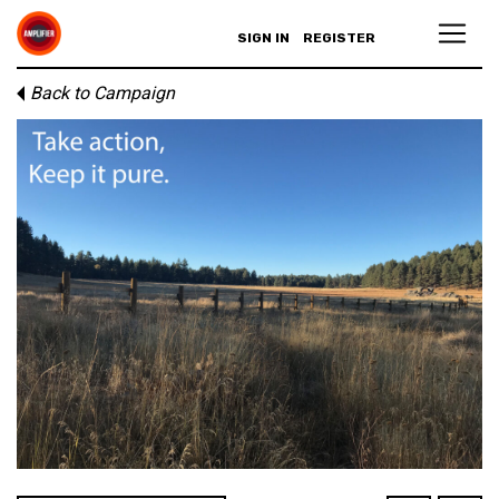
SIGN IN
REGISTER
Back to Campaign