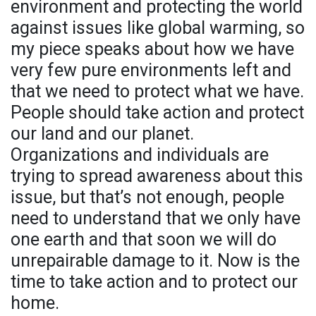
environment and protecting the world
against issues like global warming, so
my piece speaks about how we have
very few pure environments left and
that we need to protect what we have.
People should take action and protect
our land and our planet.
Organizations and individuals are
trying to spread awareness about this
issue, but that’s not enough, people
need to understand that we only have
one earth and that soon we will do
unrepairable damage to it. Now is the
time to take action and to protect our
home.