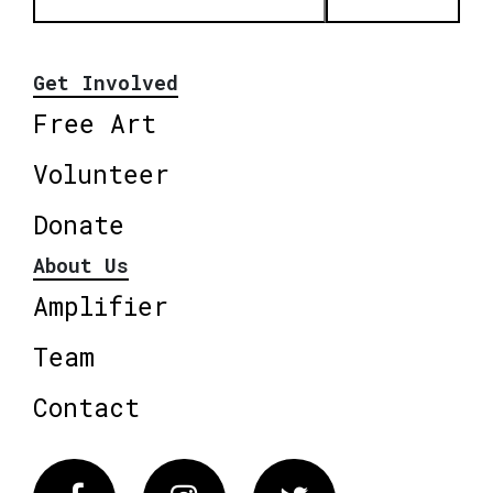
Get Involved
Free Art
Volunteer
Donate
About Us
Amplifier
Team
Contact