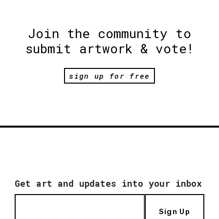
Join the community to
submit artwork & vote!
sign up for free
Get art and updates into your inbox
Sign Up