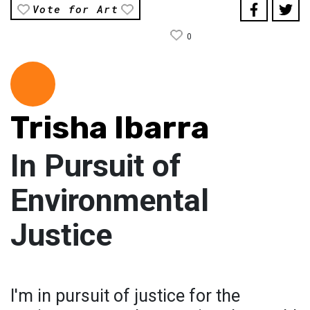
Vote for Art
0
Trisha Ibarra
In Pursuit of
Environmental
Justice
I'm in pursuit of justice for the