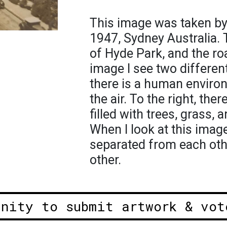
This image was taken by
1947, Sydney Australia.
of Hyde Park, and the roa
image I see two different
there is a human enviro
the air. To the right, the
filled with trees, grass,
When I look at this imag
separated from each oth
other.
unity to submit artwork & vot