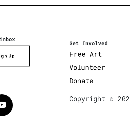
inbox
Get Involved
Free Art
ign Up
Volunteer
Donate
Copyright © 202
Vimeo