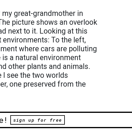
 my great-grandmother in
 The picture shows an overlook
d next to it. Looking at this
 environments: To the left,
nment where cars are polluting
re is a natural environment
 and other plants and animals.
e I see the two worlds
er, one preserved from the
e!
sign up for free