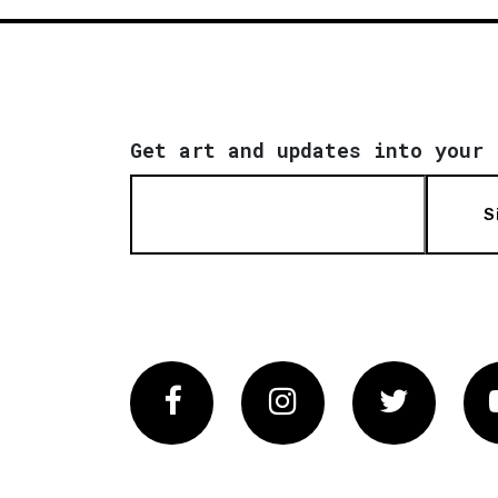
Get art and updates into your 
S
Facebook
Instagram
Twitter