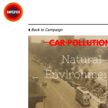
Back to Campaign