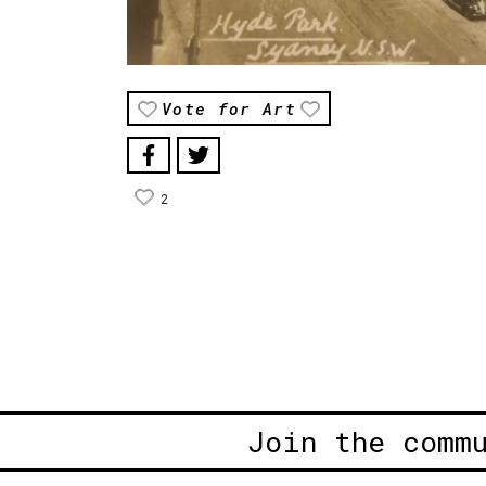
Vote for Art
2
Join the comm