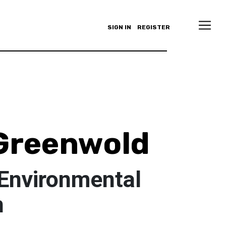
SIGN IN
REGISTER
Greenwold
 Environmental
n