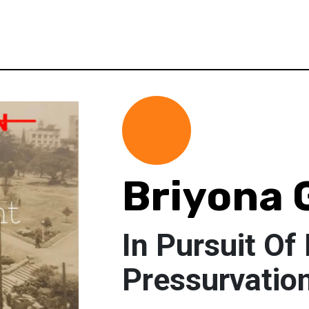
Briyona 
In Pursuit Of
Pressurvatio