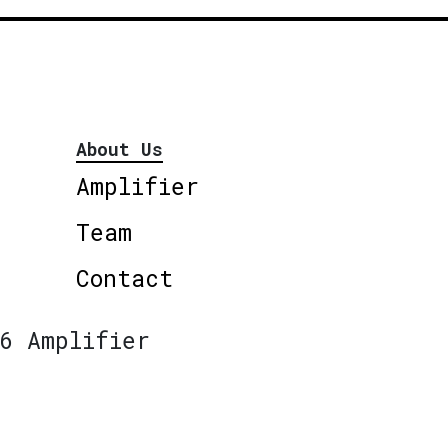
About Us
Amplifier
Team
Contact
6 Amplifier