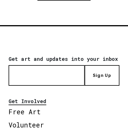
Get art and updates into your inbox
Sign Up
Get Involved
Free Art
Volunteer