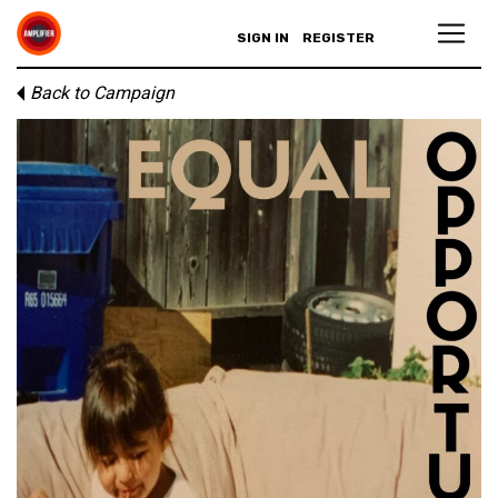
SIGN IN
REGISTER
Back to Campaign