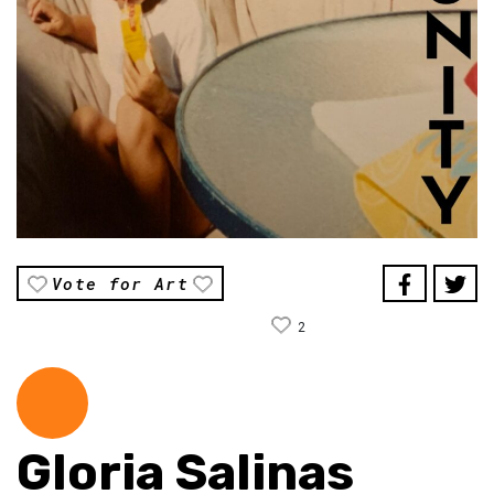
Vote for Art
2
Gloria Salinas