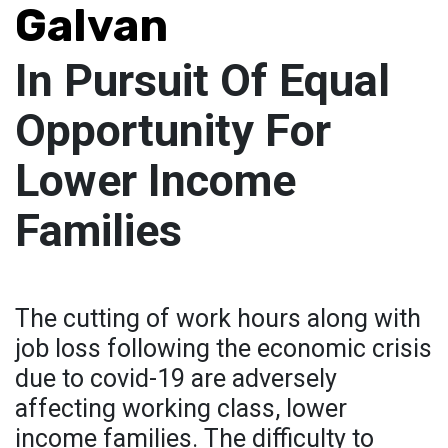
Galvan
In Pursuit Of Equal
Opportunity For
Lower Income
Families
The cutting of work hours along with
job loss following the economic crisis
due to covid-19 are adversely
affecting working class, lower
income families. The difficulty to