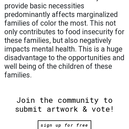
provide basic necessities
predominantly affects marginalized
families of color the most. This not
only contributes to food insecurity for
these families, but also negatively
impacts mental health. This is a huge
disadvantage to the opportunities and
well being of the children of these
families.
Join the community to
submit artwork & vote!
sign up for free