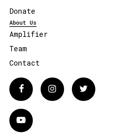
Donate
About Us
Amplifier
Team
Contact
Facebook
Instagram
Twitter
Vimeo