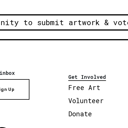
unity to submit artwork & vot
inbox
Get Involved
Free Art
ign Up
Volunteer
Donate