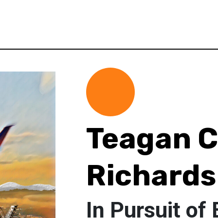
Teagan 
Richards
In Pursuit of 