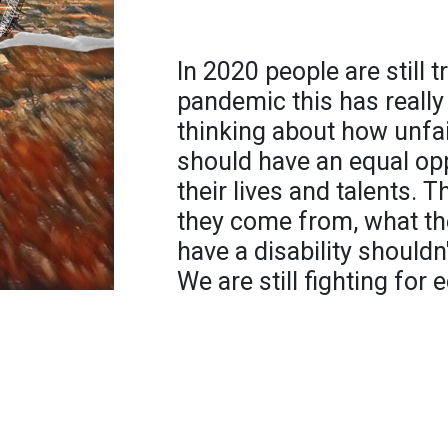
In 2020 people are still 
pandemic this has reall
thinking about how unfair 
should have an equal op
their lives and talents.
they come from, what the
have a disability shouldn
We are still fighting for e