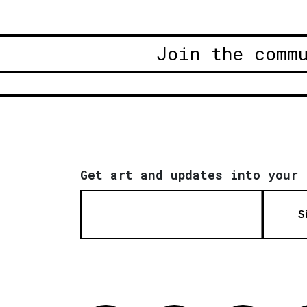
Join the comm
Get art and updates into your 
S