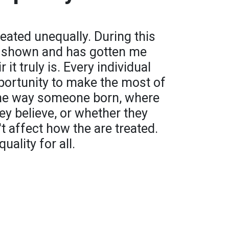
treated unequally. During this
y shown and has gotten me
it truly is. Every individual
portunity to make the most of
 The way someone born, where
y believe, or whether they
't affect how the are treated.
quality for all.