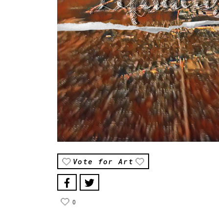
Vote for Art
0