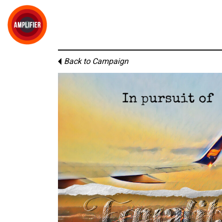
Back to Campaign