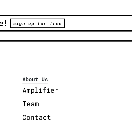
e!
sign up for free
About Us
Amplifier
Team
Contact