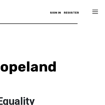
SIGN IN
REGISTER
Copeland
Equality