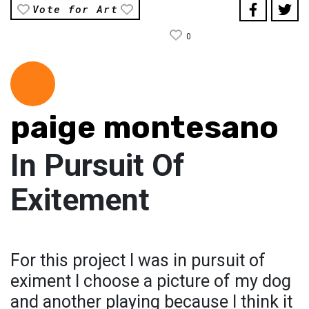
Vote for Art
0
paige montesano
In Pursuit Of
Exitement
For this project I was in pursuit of
eximent I choose a picture of my dog
and another playing because I think it