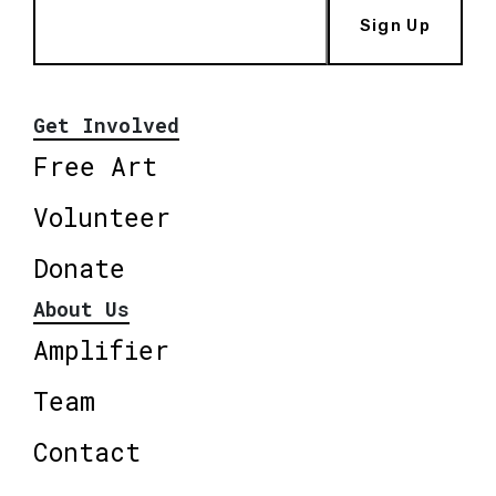
Sign Up
Get Involved
Free Art
Volunteer
Donate
About Us
Amplifier
Team
Contact