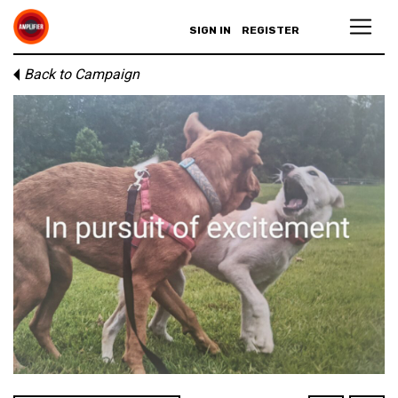
SIGN IN
REGISTER
Back to Campaign