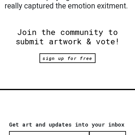
really captured the emotion exitment.
Join the community to
submit artwork & vote!
sign up for free
Get art and updates into your inbox