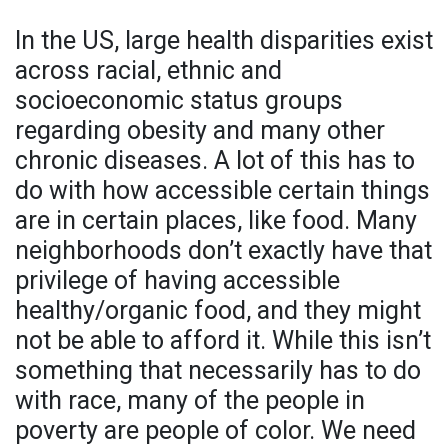
In the US, large health disparities exist
across racial, ethnic and
socioeconomic status groups
regarding obesity and many other
chronic diseases. A lot of this has to
do with how accessible certain things
are in certain places, like food. Many
neighborhoods don’t exactly have that
privilege of having accessible
healthy/organic food, and they might
not be able to afford it. While this isn’t
something that necessarily has to do
with race, many of the people in
poverty are people of color. We need