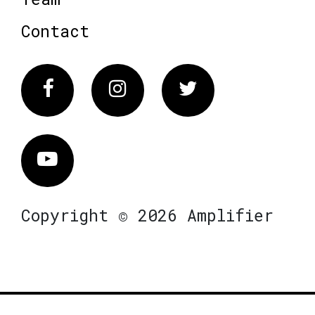
Contact
Facebook
Instagram
Twitter
Vimeo
Copyright © 2026 Amplifier