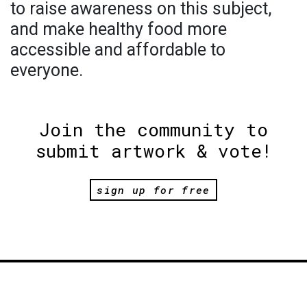
to raise awareness on this subject,
and make healthy food more
accessible and affordable to
everyone.
Join the community to
submit artwork & vote!
sign up for free