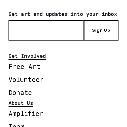
Get art and updates into your inbox
Sign Up
Get Involved
Free Art
Volunteer
Donate
About Us
Amplifier
Team