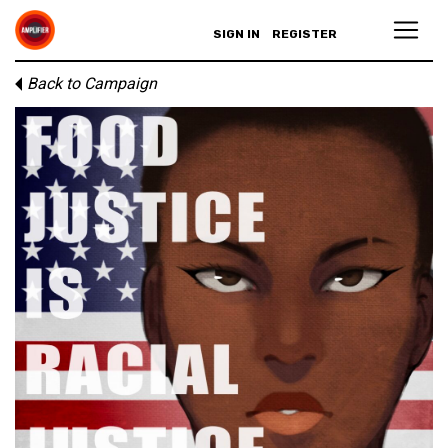
SIGN IN
REGISTER
Back to Campaign