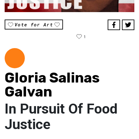
Vote for Art
1
Gloria Salinas
Galvan
In Pursuit Of Food
Justice