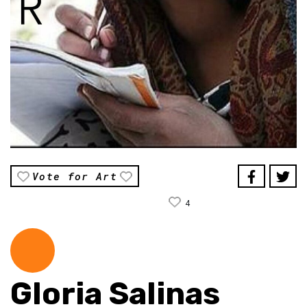
Vote for Art
4
Gloria Salinas