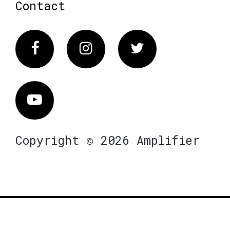
Contact
Facebook
Instagram
Twitter
Vimeo
Copyright © 2026 Amplifier