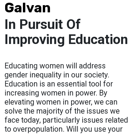
Galvan
In Pursuit Of
Improving Education
Educating women will address
gender inequality in our society.
Education is an essential tool for
increasing women in power. By
elevating women in power, we can
solve the majority of the issues we
face today, particularly issues related
to overpopulation. Will you use your