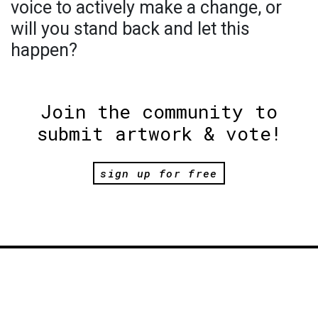
voice to actively make a change, or
will you stand back and let this
happen?
Join the community to
submit artwork & vote!
sign up for free