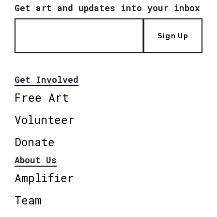
Get art and updates into your inbox
Sign Up
Get Involved
Free Art
Volunteer
Donate
About Us
Amplifier
Team