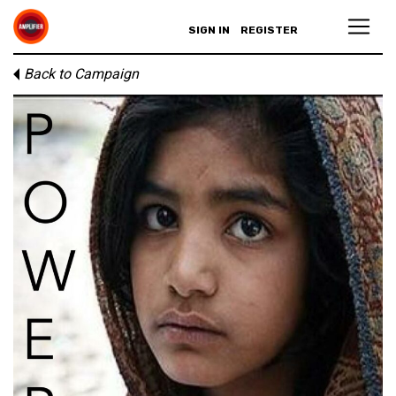
SIGN IN
REGISTER
Back to Campaign