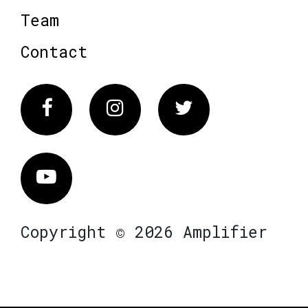
Team
Contact
Facebook
Instagram
Twitter
Vimeo
Copyright © 2026 Amplifier