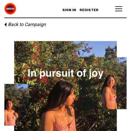
SIGN IN
REGISTER
Back to Campaign