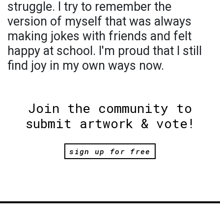
struggle. I try to remember the
version of myself that was always
making jokes with friends and felt
happy at school. I'm proud that I still
find joy in my own ways now.
Join the community to
submit artwork & vote!
sign up for free