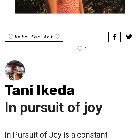
Vote for Art
0
Tani Ikeda
In pursuit of joy
In Pursuit of Joy is a constant