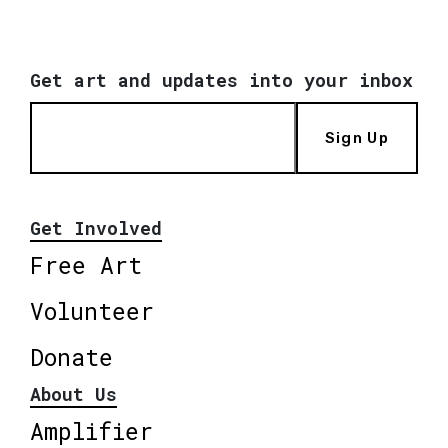
Get art and updates into your inbox
Sign Up
Get Involved
Free Art
Volunteer
Donate
About Us
Amplifier