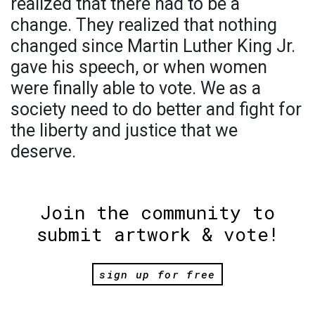
realized that there had to be a
change. They realized that nothing
changed since Martin Luther King Jr.
gave his speech, or when women
were finally able to vote. We as a
society need to do better and fight for
the liberty and justice that we
deserve.
Join the community to
submit artwork & vote!
sign up for free