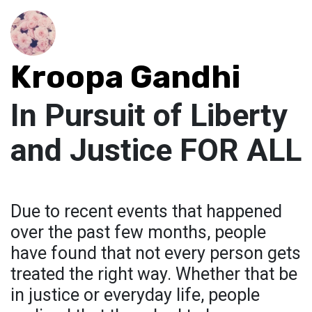
Kroopa Gandhi
In Pursuit of Liberty
and Justice FOR ALL
Due to recent events that happened
over the past few months, people
have found that not every person gets
treated the right way. Whether that be
in justice or everyday life, people