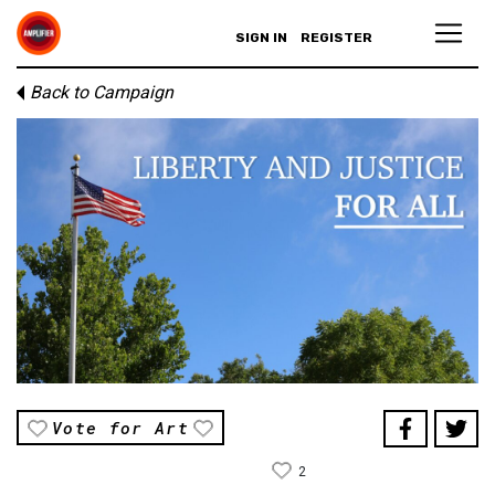
SIGN IN
REGISTER
Back to Campaign
Vote for Art
2