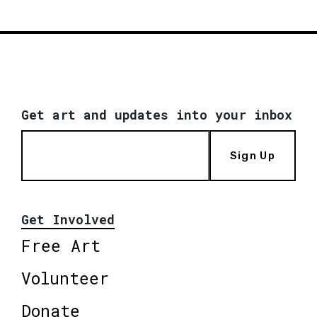
Get art and updates into your inbox
Sign Up
Get Involved
Free Art
Volunteer
Donate