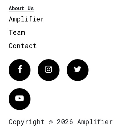
About Us
Amplifier
Team
Contact
Facebook
Instagram
Twitter
Vimeo
Copyright © 2026 Amplifier